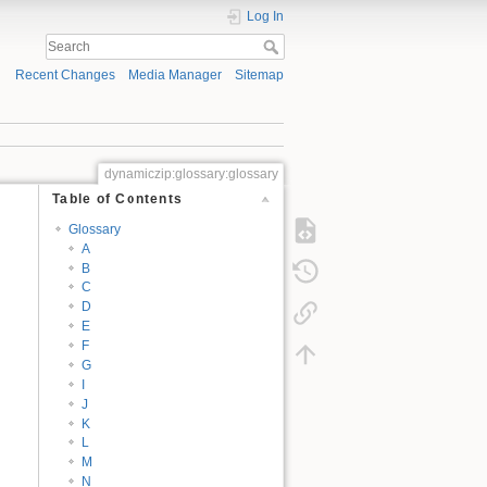
Log In
Recent Changes
Media Manager
Sitemap
dynamiczip:glossary:glossary
Table of Contents
Glossary
A
B
C
D
E
F
G
I
J
K
L
M
N