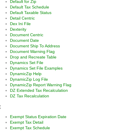
Default for Zip
Default Tax Schedule
Default Taxable Status
Detail Centric
Dex Ini File
Dexterity
Document Centric
Document Date
Document Ship To Address
Document Warning Flag
Drop and Recreate Table
Dynamics Set File
Dynamics Set File Examples
DynamicZip Help
DynamicZip Log File
DynamicZip Report Warning Flag
DZ Extended Tax Recalculation
DZ Tax Recalculation
E
Exempt Status Expiration Date
Exempt Tax Detail
Exempt Tax Schedule