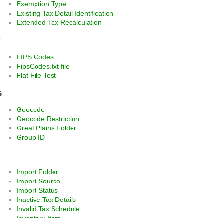
Exemption Type
Existing Tax Detail Identification
Extended Tax Recalculation
F
FIPS Codes
FipsCodes.txt file
Flat File Test
G
Geocode
Geocode Restriction
Great Plains Folder
Group ID
Import Folder
Import Source
Import Status
Inactive Tax Details
Invalid Tax Schedule
Inventory Item