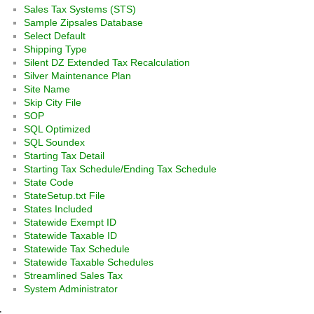
Sales Tax Systems (STS)
Sample Zipsales Database
Select Default
Shipping Type
Silent DZ Extended Tax Recalculation
Silver Maintenance Plan
Site Name
Skip City File
SOP
SQL Optimized
SQL Soundex
Starting Tax Detail
Starting Tax Schedule/Ending Tax Schedule
State Code
StateSetup.txt File
States Included
Statewide Exempt ID
Statewide Taxable ID
Statewide Tax Schedule
Statewide Taxable Schedules
Streamlined Sales Tax
System Administrator