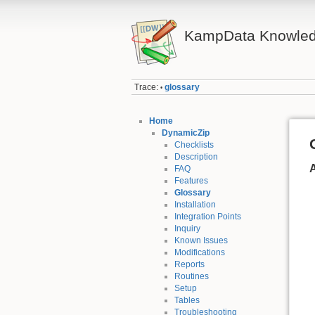
KampData Knowled
Trace:
glossary
•
Home
DynamicZip
Checklists
Description
FAQ
Features
Glossary
Installation
Integration Points
Inquiry
Known Issues
Modifications
Reports
Routines
Setup
Tables
Troubleshooting