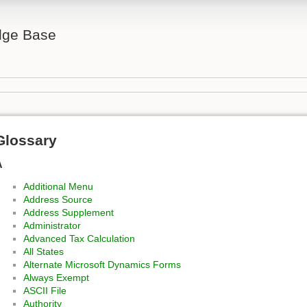
ge Base
Glossary
A
Additional Menu
Address Source
Address Supplement
Administrator
Advanced Tax Calculation
All States
Alternate Microsoft Dynamics Forms
Always Exempt
ASCII File
Authority