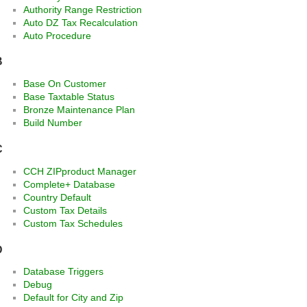
Authority Range Restriction
Auto DZ Tax Recalculation
Auto Procedure
B
Base On Customer
Base Taxtable Status
Bronze Maintenance Plan
Build Number
C
CCH ZIPproduct Manager
Complete+ Database
Country Default
Custom Tax Details
Custom Tax Schedules
D
Database Triggers
Debug
Default for City and Zip