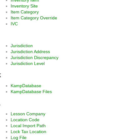
Inventory Site
Item Category
Item Category Override
IVC
J
Jurisdiction
Jurisdiction Address
Jurisdiction Discrepancy
Jurisdiction Level
K
KampDatabase
KampDatabase Files
L
Lesson Company
Location Code
Local Import Path
Lock Tax Location
Log File