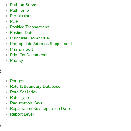
Path on Server
Pathname
Permissions
POP
Positive Transactions
Posting Date
Purchase Tax Accrual
Prepopulate Address Supplement
Primary Sort
Print On Documents
Priority
R
Ranges
Rate & Boundary Database
Rate Set Index
Rate Type
Registration Keys
Registration Key Expiration Date
Report Level
S