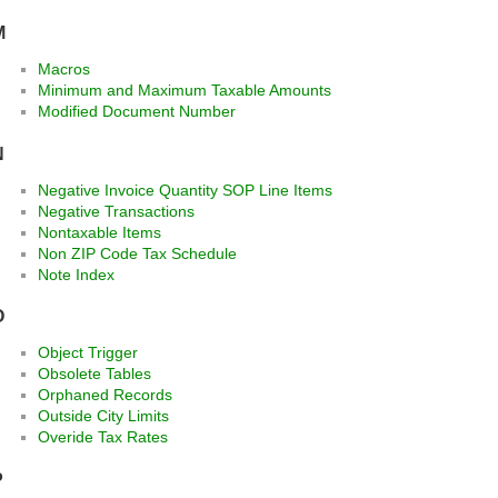
M
Macros
Minimum and Maximum Taxable Amounts
Modified Document Number
N
Negative Invoice Quantity SOP Line Items
Negative Transactions
Nontaxable Items
Non ZIP Code Tax Schedule
Note Index
O
Object Trigger
Obsolete Tables
Orphaned Records
Outside City Limits
Overide Tax Rates
P