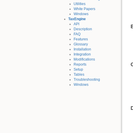
Utilities
White Papers
Windows
TaxEngine
API
Description
FAQ
Features
Glossary
Installation
Integration
Modifications
Reports
Setup
Tables
Troubleshooting
Windows