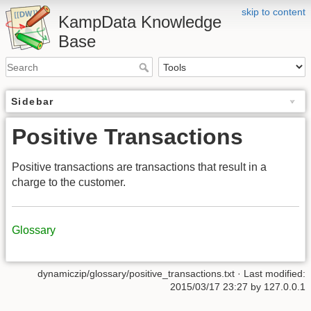
skip to content
KampData Knowledge
Base
Sidebar
Positive Transactions
Positive transactions are transactions that result in a
charge to the customer.
Glossary
dynamiczip/glossary/positive_transactions.txt
· Last modified:
2015/03/17 23:27
by
127.0.0.1