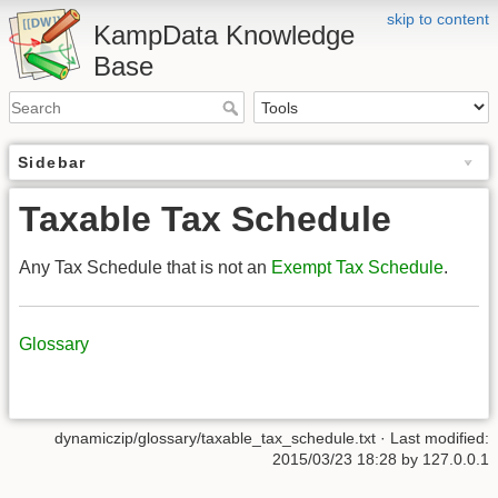
skip to content
KampData Knowledge
Base
Sidebar
Taxable Tax Schedule
Any Tax Schedule that is not an
Exempt Tax Schedule
.
Glossary
dynamiczip/glossary/taxable_tax_schedule.txt
· Last modified:
2015/03/23 18:28
by
127.0.0.1