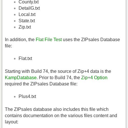
County.txt
DetailG.txt
Local.txt
State.txt
Zip.txt
In addition, the
Flat File Test
uses the ZIPsales Database
file:
Flat.txt
Starting with Build 74, the source of Zip+4 data is the
KampDatabase
. Prior to Build 74, the
Zip+4 Option
required the ZIPsales Database file:
Plus4.txt
The ZIPsales database also includes this file which
contains documentation on the various files content and
layout: