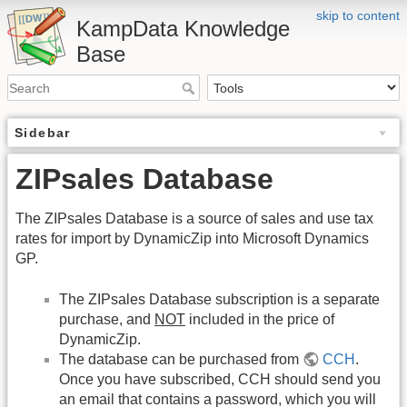
skip to content
KampData Knowledge
Base
Sidebar
ZIPsales Database
The ZIPsales Database is a source of sales and use tax
rates for import by DynamicZip into Microsoft Dynamics
GP.
The ZIPsales Database subscription is a separate
purchase, and
NOT
included in the price of
DynamicZip.
The database can be purchased from
CCH
.
Once you have subscribed, CCH should send you
an email that contains a password, which you will