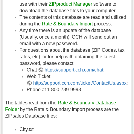
use with their
ZIPproduct Manager
software to
download the database files to your computer.
The contents of this database are read and utilized
during the
Rate & Boundary Import
process.
Any time there is an update of the database
(Usually, once a month), CCH will send out an
email with a new password.
For questions about the database (ZIP Codes, tax
rates, etc), or for help with obtaining the latest
password, please contact
Chat
https://support.cch.com/chat
;
Web Ticket
http://support.cch.com/ticket/ContactUs.aspx
;
Phone at 1-800-739-9998
The tables read from the
Rate & Boundary Database
Folder
by the Rate & Boundary Import process are the
ZIPsales Database files:
City.txt