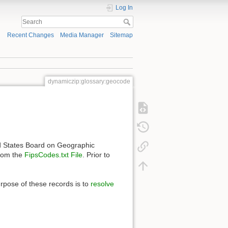
Log In
Recent Changes
Media Manager
Sitemap
dynamiczip:glossary:geocode
d States Board on Geographic
rom the
FipsCodes.txt File
. Prior to
rpose of these records is to
resolve