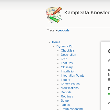
KampData Knowled
Trace:
geocode
•
Home
DynamicZip
Checklists
Description
FAQ
A
Features
Glossary
I
Installation
N
Integration Points
t
Inquiry
Known Issues
Modifications
F
Reports
m
Routines
Setup
A
Tables
Troubleshooting