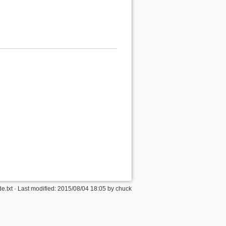
e.txt
· Last modified:
2015/08/04 18:05
by
chuck