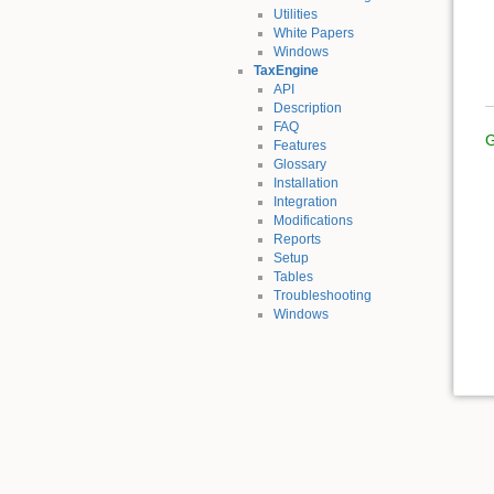
Utilities
White Papers
Windows
TaxEngine
API
Description
FAQ
G
Features
Glossary
Installation
Integration
Modifications
Reports
Setup
Tables
Troubleshooting
Windows