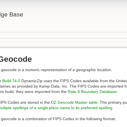
ge Base
Geocode
 geocode is a numeric representation of a geographic location.
n
Build 74.0
DynamicZip uses the FIPS Codes available from the Unite
ames as provided by Kamp-Data, Inc. The FIPS Codes are imported f
his build, they were imported from the
Rate & Boundary Database
.
IPS Codes are stored in the
DZ Geocode Master table
. The primary pu
ultiple spellings of a single place name to its preferred spelling
.
 geocode is a combination of FIPS Codes in the following format: