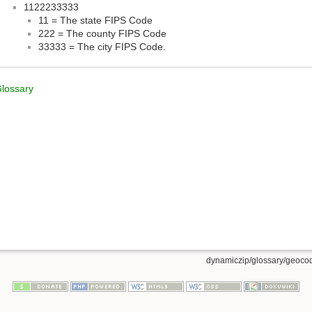
1122233333
11 = The state FIPS Code
222 = The county FIPS Code
33333 = The city FIPS Code.
lossary
dynamiczip/glossary/geocod