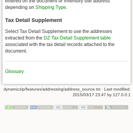
entered on the document or inventory site address
depending on
Shipping Type
.
Tax Detail Supplement
Select Tax Detail Supplement to use the addresses
extracted from the
DZ Tax Detail Supplement table
associated with the tax detail records attached to the
document.
Glossary
dynamiczip/features/addressing/address_source.txt
· Last modified:
2015/03/17 23:47
by
127.0.0.1