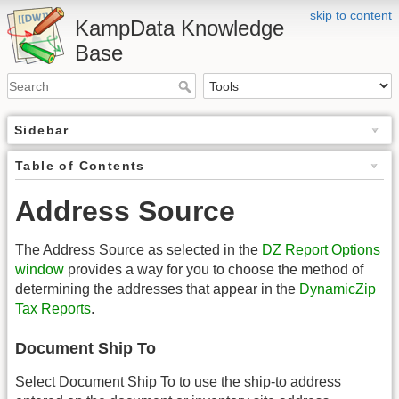
skip to content
KampData Knowledge
Base
Sidebar
Table of Contents
Address Source
The Address Source as selected in the
DZ Report Options
window
provides a way for you to choose the method of
determining the addresses that appear in the
DynamicZip
Tax Reports
.
Document Ship To
Select Document Ship To to use the ship-to address