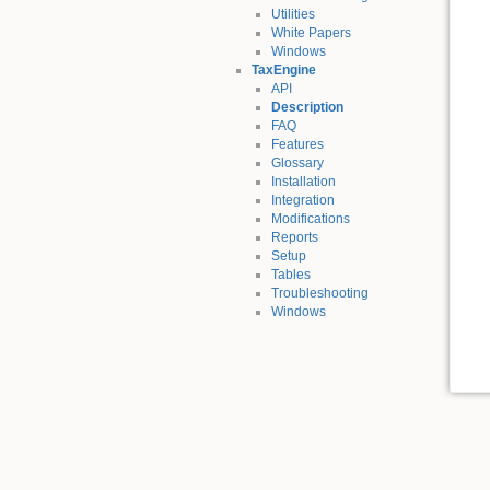
Utilities
White Papers
Windows
TaxEngine
API
Description
FAQ
Features
Glossary
Installation
Integration
Modifications
Reports
Setup
Tables
Troubleshooting
Windows