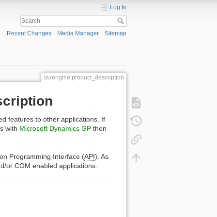
Log In
Recent Changes
Media Manager
Sitemap
taxengine:product_description
cription
 features to other applications. If
es with
Microsoft Dynamics GP
then
ion Programming Interface (
API
). As
and/or COM enabled applications.