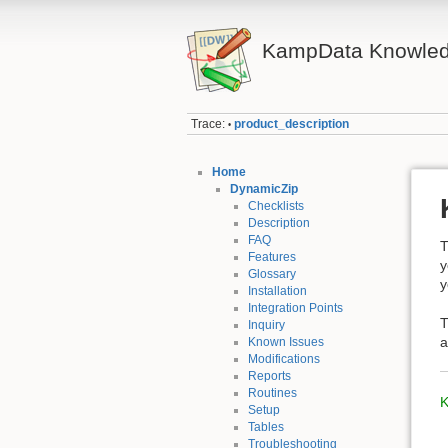
KampData Knowled
Trace:
product_description
•
Home
DynamicZip
Checklists
Description
FAQ
T
Features
y
Glossary
y
Installation
Integration Points
T
Inquiry
Known Issues
Modifications
Reports
Routines
K
Setup
Tables
Troubleshooting