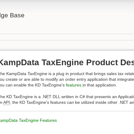
ge Base
KampData TaxEngine Product Des
he KampData TaxEngine is a plug in product that brings sales tax related
ou create or are able to modify an order entry application that integrat
ou can enable the KD TaxEngine's
features
in that application.
he KD TaxEngine is a .NET DLL written in C# that presents an Applicat
an
API
, the KD TaxEngine's features can be utilized inside other .NET 
ampData TaxEngine Features