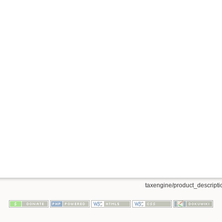
taxengine/product_descriptio