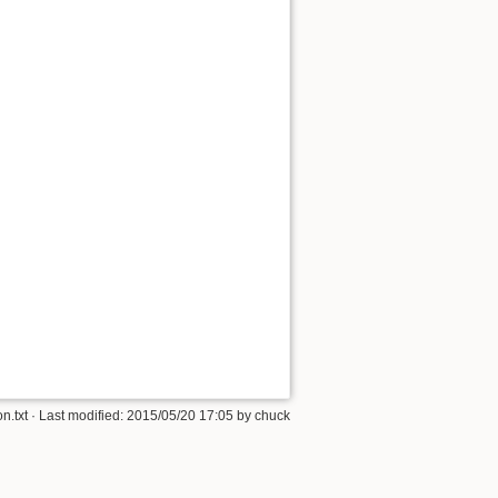
n.txt
· Last modified:
2015/05/20 17:05
by
chuck