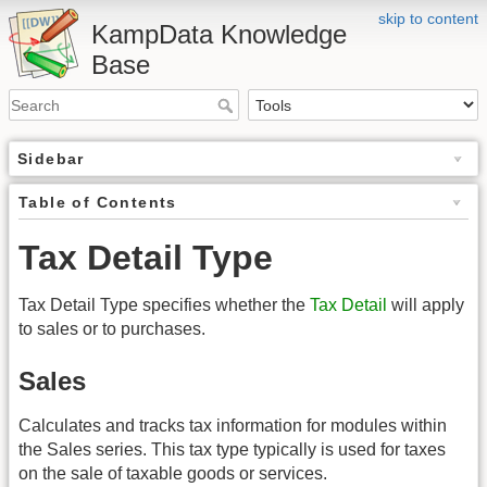
skip to content
KampData Knowledge
Base
Sidebar
Table of Contents
Tax Detail Type
Tax Detail Type specifies whether the
Tax Detail
will apply
to sales or to purchases.
Sales
Calculates and tracks tax information for modules within
the Sales series. This tax type typically is used for taxes
on the sale of taxable goods or services.