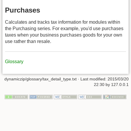
Purchases
Calculates and tracks tax information for modules within
the Purchasing series. For example, you'd use purchases
taxes when your business purchases goods for your own
use rather than resale.
Glossary
dynamiczip/glossary/tax_detail_type.txt
· Last modified:
2015/03/20
22:30
by
127.0.0.1