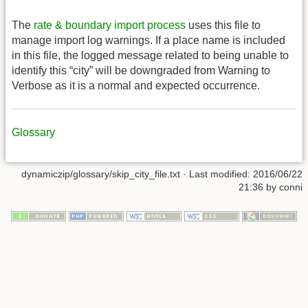
The
rate & boundary import process
uses this file to
manage import log warnings. If a place name is included
in this file, the logged message related to being unable to
identify this “city” will be downgraded from Warning to
Verbose as it is a normal and expected occurrence.
Glossary
dynamiczip/glossary/skip_city_file.txt
· Last modified:
2016/06/22
21:36
by
conni