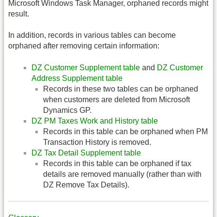
Microsoft Windows Task Manager, orphaned records might
result.
In addition, records in various tables can become
orphaned after removing certain information:
DZ Customer Supplement table
and
DZ Customer
Address Supplement table
Records in these two tables can be orphaned
when customers are deleted from Microsoft
Dynamics GP.
DZ PM Taxes Work and History table
Records in this table can be orphaned when PM
Transaction History is removed.
DZ Tax Detail Supplement table
Records in this table can be orphaned if tax
details are removed manually (rather than with
DZ Remove Tax Details).