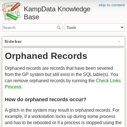
skip to content
KampData Knowledge
Base
Sidebar
Orphaned Records
Orphaned records are records that have been severed
from the GP system but still exist in the SQL table(s). You
can remove orphaned records by running the
Check Links
Process
.
How do orphaned records occur?
A glitch in the system may result in orphaned records. For
example, if a workstation locks up during some process
and has to be rebooted or if a process is stopped using the