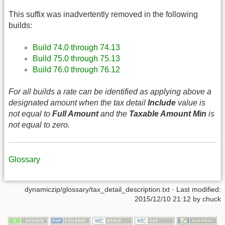
This suffix was inadvertently removed in the following
builds:
Build 74.0 through 74.13
Build 75.0 through 75.13
Build 76.0 through 76.12
For all builds a rate can be identified as applying above a
designated amount when the tax detail
Include
value is
not equal to
Full Amount
and the
Taxable Amount Min
is
not equal to zero.
Glossary
dynamiczip/glossary/tax_detail_description.txt
· Last modified:
2015/12/10 21:12
by
chuck