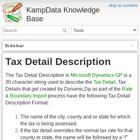
skip to content
KampData Knowledge
Base
Sidebar
Tax Detail Description
The Tax Detail Description in
Microsoft Dynamics GP
is a
30 character string used to describe the
Tax Detail
. Tax
Details that get created by DynamicZip as part of the
Rate
& Boundary Import
process have the following Tax Detail
Description Format:
The name of the city, county and or state for which
the tax is being assessed.
If the tax detail overrides the normal tax rate for that
county or state, the name will be followed by a “/”