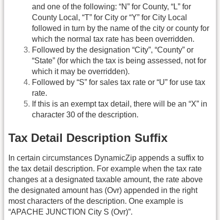
and one of the following: “N” for County, “L” for
County Local, “T” for City or “Y” for City Local
followed in turn by the name of the city or county for
which the normal tax rate has been overridden.
Followed by the designation “City”, “County” or
“State” (for which the tax is being assessed, not for
which it may be overridden).
Followed by “S” for sales tax rate or “U” for use tax
rate.
If this is an exempt tax detail, there will be an “X” in
character 30 of the description.
Tax Detail Description Suffix
In certain circumstances DynamicZip appends a suffix to
the tax detail description. For example when the tax rate
changes at a designated taxable amount, the rate above
the designated amount has (Ovr) appended in the right
most characters of the description. One example is
“APACHE JUNCTION City S (Ovr)”.