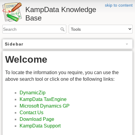
skip to content
KampData Knowledge
Base
Sidebar
Welcome
To locate the information you require, you can use the
above search tool or click one of the following links:
DynamicZip
KampData TaxEngine
Microsoft Dynamics GP
Contact Us
Download Page
KampData Support