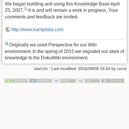
We began building and using this Knowledge Base April
1)
25, 2007.
It is and will remain a work in progress. Your
comments and feedback are invited.
http://www.kampdata.com
1)
Originally we used Perspective for our Wiki
environment. In the spring of 2015 we migrated our store of
knowledge to the DokuWiki environment.
start.txt
· Last modified:
2016/08/08 16:54
by
conni