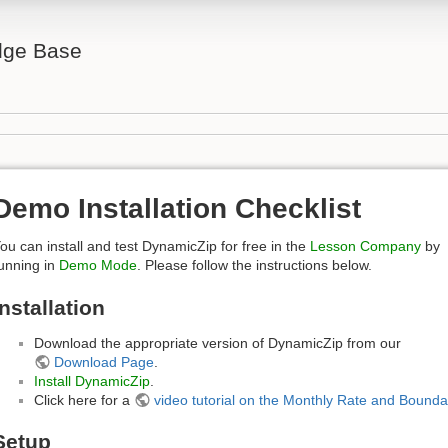
ge Base
Demo Installation Checklist
ou can install and test DynamicZip for free in the
Lesson Company
by
unning in
Demo Mode
. Please follow the instructions below.
Installation
Download the appropriate version of DynamicZip from our
Download Page
.
Install DynamicZip
.
Click here for a
video tutorial on the Monthly Rate and Bounda
Setup