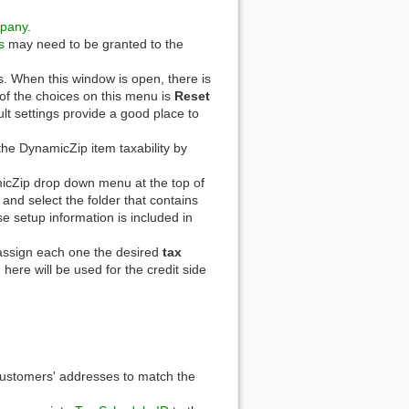
pany
.
s
may need to be granted to the
s. When this window is open, there is
f the choices on this menu is
Reset
ult settings provide a good place to
 the DynamicZip item taxability by
cZip drop down menu at the top of
 and select the folder that contains
e setup information is included in
 assign each one the desired
tax
here will be used for the credit side
customers' addresses to match the