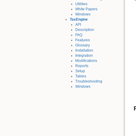
Utilities
White Papers
Windows
TaxEngine
API
Description
FAQ
Features
Glossary
Installation
Integration
Modifications
Reports
Setup
Tables
Troubleshooting
Windows