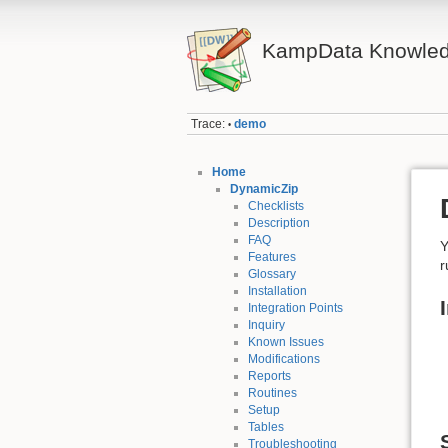
KampData Knowled
Trace:
demo
•
Home
DynamicZip
Checklists
Description
FAQ
Y
Features
r
Glossary
Installation
Integration Points
Inquiry
Known Issues
Modifications
Reports
Routines
Setup
Tables
Troubleshooting