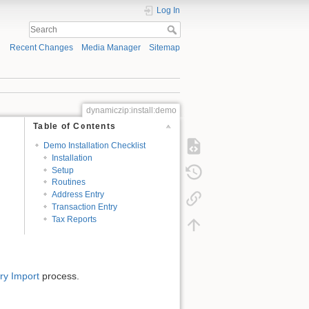
Log In
Recent Changes
Media Manager
Sitemap
dynamiczip:install:demo
Table of Contents
Demo Installation Checklist
Installation
Setup
Routines
Address Entry
Transaction Entry
Tax Reports
ry Import
process.