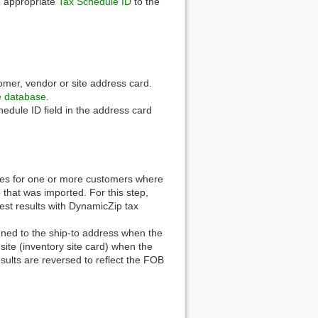
e appropriate
Tax Schedule ID
to the
omer, vendor or site address card.
 database
.
hedule ID field in the address card
ces for one or more customers where
 that was imported. For this step,
best results with DynamicZip tax
ned to the ship-to address when the
site (inventory site card) when the
esults are reversed to reflect the FOB