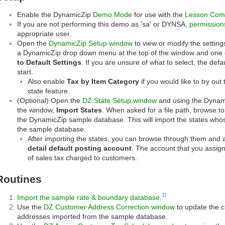
Enable the DynamicZip
Demo Mode
for use with the
Lesson Com
If you are not performing this demo as 'sa' or DYNSA,
permission
appropriate user.
Open the
DynamicZip Setup window
to view or modify the setting
a DynamicZip drop down menu at the top of the window and one o
to Default Settings
. If you are unsure of what to select, the defa
start.
Also enable
Tax by Item Category
if you would like to try out
state feature.
(Optional) Open the
DZ State Setup window
and using the Dynami
the window,
Import States
. When asked for a file path, browse to
the DynamicZip sample database. This will import the states whos
the sample database.
After importing the states, you can browse through them and
detail default posting account
. The account that you assign 
of sales tax charged to customers.
Routines
1)
Import the sample rate & boundary database
.
Use the
DZ Customer Address Correction window
to update the 
addresses imported from the sample database.