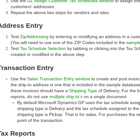
Use the
DZ Assign Customer Tax Schedules window
to assign th
customers' addresses.
Repeat the above two steps for vendors and sites.
Address Entry
Test
ZipAddressing
by entering or modifying an address in a cust
(You will need to use one of the ZIP Codes included in the
sample
Test
Tax Schedule Selection
by tabbing or clicking into the Tax Sc
created or modified in the above step.
Transaction Entry
Use the
Sales Transaction Entry window
to create and post invoi
the ship-to address is one that is included in the sample database
these invoices should have a
Shipping Type
of Delivery. For the 
reports, do not use
multiple ship-to's
on a single document.
By default Microsoft Dynamics GP uses the tax schedule assig
shipping type is Delivery and the tax schedule assigned to the 
shipping type is Pickup. That is for sales. For purchases the r
point of the transaction.
Tax Reports