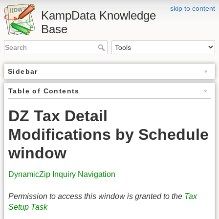
skip to content
KampData Knowledge
Base
Sidebar
Table of Contents
DZ Tax Detail
Modifications by Schedule
window
DynamicZip Inquiry Navigation
Permission to access this window is granted to the
Tax
Setup Task