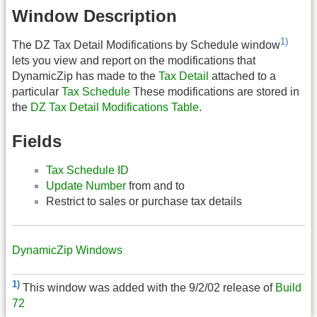
Window Description
1)
The DZ Tax Detail Modifications by Schedule window
lets you view and report on the modifications that
DynamicZip has made to the
Tax Detail
attached to a
particular
Tax Schedule
These modifications are stored in
the
DZ Tax Detail Modifications Table
.
Fields
Tax Schedule ID
Update Number
from and to
Restrict to sales or purchase tax details
DynamicZip Windows
1)
This window was added with the 9/2/02 release of
Build
72