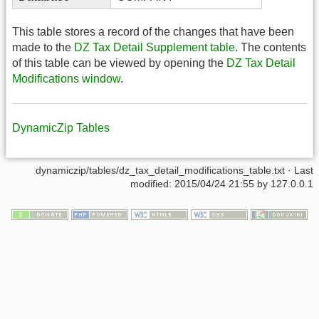
This table stores a record of the changes that have been
made to the
DZ Tax Detail Supplement table
. The contents
of this table can be viewed by opening the
DZ Tax Detail
Modifications window
.
DynamicZip Tables
dynamiczip/tables/dz_tax_detail_modifications_table.txt
· Last
modified:
2015/04/24 21:55
by
127.0.0.1