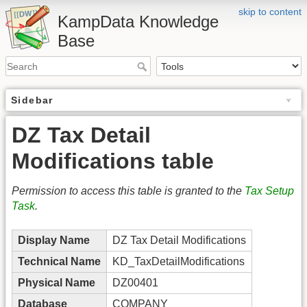
skip to content
KampData Knowledge
Base
Sidebar
DZ Tax Detail
Modifications table
Permission to access this table is granted to the
Tax Setup
Task
.
Display Name
DZ Tax Detail Modifications
Technical Name
KD_TaxDetailModifications
Physical Name
DZ00401
Database
COMPANY