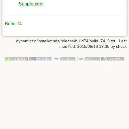
Supplement
Build 74
dynamiczip/install/mods/release/build74/build_74_9.txt
· Last
modified:
2015/06/18 19:35
by
chuck