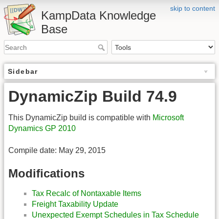
skip to content
KampData Knowledge
Base
Sidebar
DynamicZip Build 74.9
This DynamicZip build is compatible with
Microsoft
Dynamics GP 2010
Compile date: May 29, 2015
Modifications
Tax Recalc of Nontaxable Items
Freight Taxability Update
Unexpected Exempt Schedules in Tax Schedule