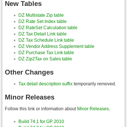
New Tables
DZ Multistate Zip table
DZ Rate Set Index table
DZ RateSet Calculation table
DZ Tax Detail Link table
DZ Tax Schedule Link table
DZ Vendor Address Supplement table
DZ Purchase Tax Link table
DZ Zip2Tax on Sales table
Other Changes
Tax detail description suffix
temporarily removed.
Minor Releases
Follow this link or information about
Minor Releases
.
Build 74.1 for GP 2010