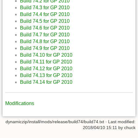
Build 74.2 for GP 2010
Build 74.3 for GP 2010
Build 74.4 for GP 2010
Build 74.5 for GP 2010
Build 74.6 for GP 2010
Build 74.7 for GP 2010
Build 74.8 for GP 2010
Build 74.9 for GP 2010
Build 74.10 for GP 2010
Build 74.11 for GP 2010
Build 74.12 for GP 2010
Build 74.13 for GP 2010
Build 74.14 for GP 2010
Modifications
dynamiczip/install/mods/release/build74/build74.txt
· Last modified:
2018/04/10 15:11
by
chuck