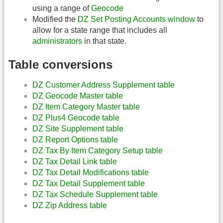
using a range of
Geocode
Modified the
DZ Set Posting Accounts window
to
allow for a state range that includes all
administrators
in that state.
Table conversions
DZ Customer Address Supplement table
DZ Geocode Master table
DZ Item Category Master table
DZ Plus4 Geocode table
DZ Site Supplement table
DZ Report Options table
DZ Tax By Item Category Setup table
DZ Tax Detail Link table
DZ Tax Detail Modifications table
DZ Tax Detail Supplement table
DZ Tax Schedule Supplement table
DZ Zip Address table