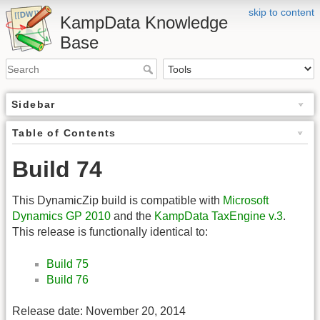
skip to content
KampData Knowledge
Base
Sidebar
Table of Contents
Build 74
This DynamicZip build is compatible with
Microsoft
Dynamics GP 2010
and the
KampData TaxEngine v.3
.
This release is functionally identical to:
Build 75
Build 76
Release date: November 20, 2014