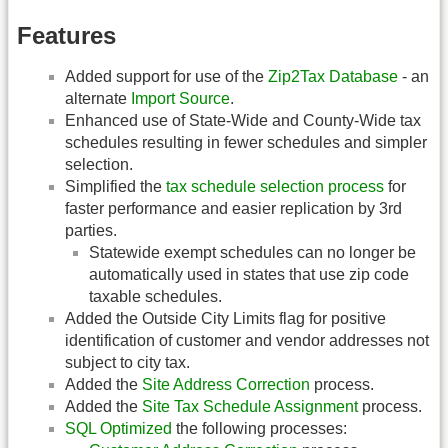
Features
Added support for use of the
Zip2Tax Database
- an
alternate
Import Source
.
Enhanced use of State-Wide and County-Wide tax
schedules resulting in fewer schedules and simpler
selection.
Simplified the
tax schedule selection process
for
faster performance and easier replication by 3rd
parties.
Statewide exempt schedules can no longer be
automatically used in states that use zip code
taxable schedules.
Added the Outside City Limits flag for positive
identification of customer and vendor addresses not
subject to city tax.
Added the
Site Address Correction
process.
Added the
Site Tax Schedule Assignment
process.
SQL Optimized
the following processes: