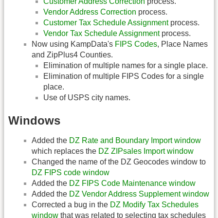
Customer Address Correction
process.
Vendor Address Correction
process.
Customer Tax Schedule Assignment
process.
Vendor Tax Schedule Assignment
process.
Now using KampData's
FIPS Codes
, Place Names
and ZipPlus4 Counties.
Elimination of multiple names for a single place.
Elimination of multiple FIPS Codes for a single
place.
Use of USPS city names.
Windows
Added the
DZ Rate and Boundary Import window
which replaces the
DZ ZIPsales Import window
Changed the name of the DZ Geocodes window to
DZ FIPS code window
Added the
DZ FIPS Code Maintenance window
Added the
DZ Vendor Address Supplement window
Corrected a bug in the
DZ Modify Tax Schedules
window
that was related to selecting tax schedules