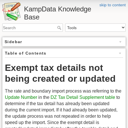
skip to content
KampData Knowledge
Base
Sidebar
Table of Contents
Exempt tax details not
being created or updated
The rate and boundary import process was referring to the
Update Number
in the
DZ Tax Detail Supplement table
to
determine if the tax detail has already been updated
during the current import. If it had already been updated,
the update process was not repeated in order to help
speed up the import. Since the exempt detail is