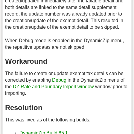
created/updated immediately after the taxable detail and
both details are linked to the same detail supplement
record, the update number was already updated prior to
the creation/update of the exempt detail. This resulted in
the creation/update of the exempt detail to be skipped.
When Debug mode is enabled in the DynamicZip menu,
the repetitive updates are not skipped.
Workaround
The failure to create or update exempt tax details can be
corrected by enabling
Debug
in the DynamicZip menu of
the
DZ Rate and Boundary Import window
window prior to
importing.
Resolution
This was fixed as of the following builds:
DynamicZip Build 85.1