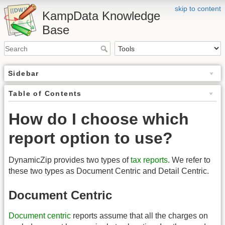
skip to content
KampData Knowledge
Base
Sidebar
Table of Contents
How do I choose which
report option to use?
DynamicZip provides two types of
tax reports
. We refer to
these two types as Document Centric and Detail Centric.
Document Centric
Document centric
reports assume that all the charges on