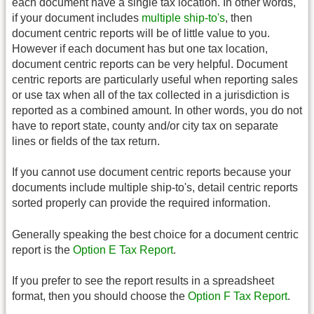
each document have a single tax location. In other words,
if your document includes
multiple ship-to's
, then
document centric reports will be of little value to you.
However if each document has but one tax location,
document centric reports can be very helpful. Document
centric reports are particularly useful when reporting sales
or use tax when all of the tax collected in a jurisdiction is
reported as a combined amount. In other words, you do not
have to report state, county and/or city tax on separate
lines or fields of the tax return.
If you cannot use document centric reports because your
documents include multiple ship-to's, detail centric reports
sorted properly can provide the required information.
Generally speaking the best choice for a document centric
report is the
Option E Tax Report
.
If you prefer to see the report results in a spreadsheet
format, then you should choose the
Option F Tax Report
.