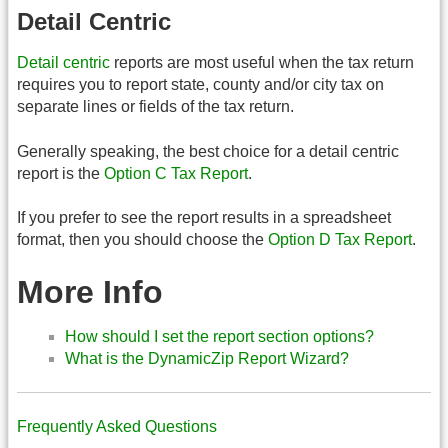
Detail Centric
Detail centric
reports are most useful when the tax return
requires you to report state, county and/or city tax on
separate lines or fields of the tax return.
Generally speaking, the best choice for a detail centric
report is the
Option C Tax Report
.
If you prefer to see the report results in a spreadsheet
format, then you should choose the
Option D Tax Report
.
More Info
How should I set the report section options?
What is the DynamicZip Report Wizard?
Frequently Asked Questions