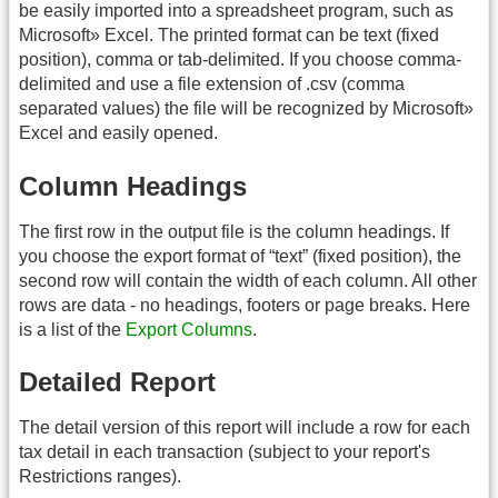
be easily imported into a spreadsheet program, such as
Microsoft» Excel. The printed format can be text (fixed
position), comma or tab-delimited. If you choose comma-
delimited and use a file extension of .csv (comma
separated values) the file will be recognized by Microsoft»
Excel and easily opened.
Column Headings
The first row in the output file is the column headings. If
you choose the export format of “text” (fixed position), the
second row will contain the width of each column. All other
rows are data - no headings, footers or page breaks. Here
is a list of the
Export Columns
.
Detailed Report
The detail version of this report will include a row for each
tax detail in each transaction (subject to your report's
Restrictions ranges).