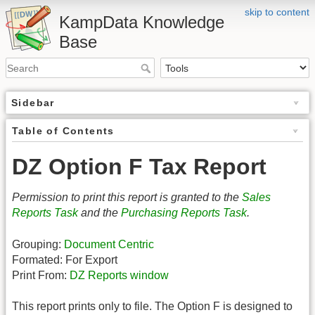
skip to content
KampData Knowledge
Base
Sidebar
Table of Contents
DZ Option F Tax Report
Permission to print this report is granted to the
Sales
Reports Task
and the
Purchasing Reports Task
.
Grouping:
Document Centric
Formated: For Export
Print From:
DZ Reports window
This report prints only to file. The Option F is designed to