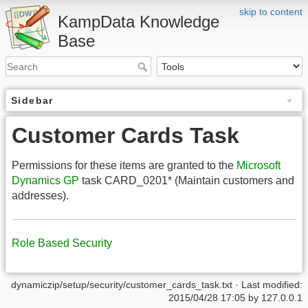
skip to content
KampData Knowledge
Base
Sidebar
Customer Cards Task
Permissions for these items are granted to the
Microsoft
Dynamics GP
task CARD_0201* (Maintain customers and
addresses).
Role Based Security
dynamiczip/setup/security/customer_cards_task.txt
· Last modified:
2015/04/28 17:05
by
127.0.0.1