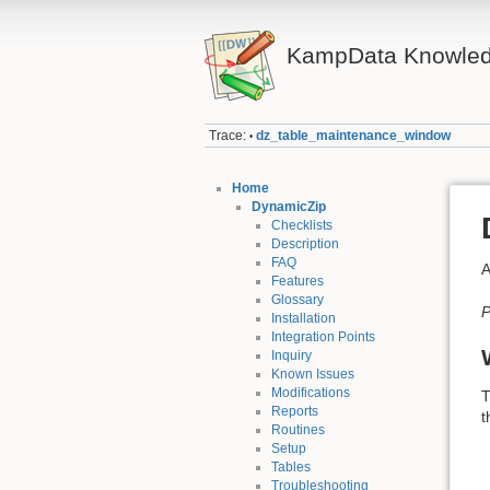
KampData Knowled
Trace:
dz_table_maintenance_window
•
Home
DynamicZip
Checklists
Description
FAQ
A
Features
Glossary
P
Installation
Integration Points
Inquiry
Known Issues
Modifications
T
Reports
t
Routines
Setup
Tables
Troubleshooting