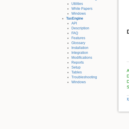
Utilities
White Papers
Windows
TaxEngine
API
Description
FAQ
Features
Glossary
Installation
Integration
Modifications
Reports
Setup
A
Tables
D
Troubleshooting
D
Windows
S
1