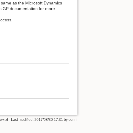
e same as the Microsoft Dynamics
s GP documentation for more
rocess.
w.txt
· Last modified:
2017/08/30 17:31
by
conni