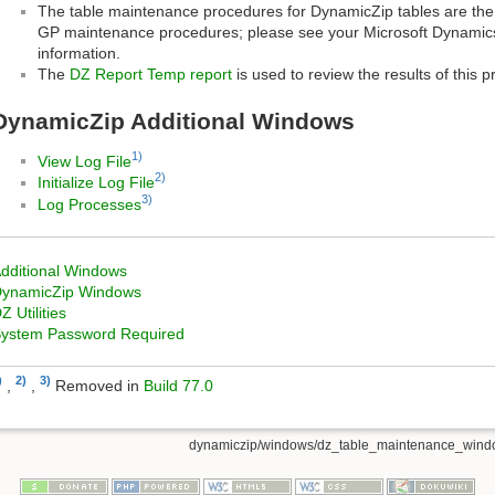
The table maintenance procedures for DynamicZip tables are th
GP maintenance procedures; please see your Microsoft Dynamic
information.
The
DZ Report Temp report
is used to review the results of this p
DynamicZip Additional Windows
1)
View Log File
2)
Initialize Log File
3)
Log Processes
dditional Windows
ynamicZip Windows
Z Utilities
ystem Password Required
)
2)
3)
,
,
Removed in
Build 77.0
dynamiczip/windows/dz_table_maintenance_windo