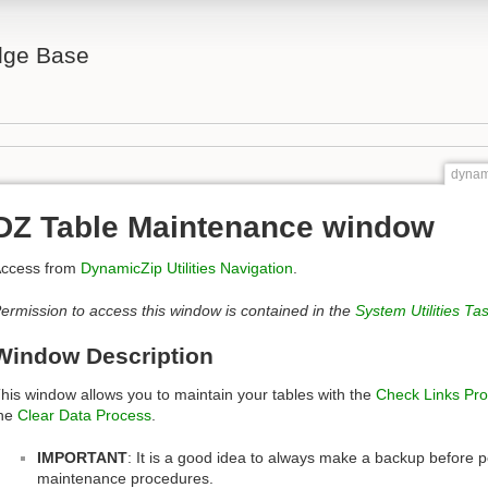
ge Base
dynam
DZ Table Maintenance window
ccess from
DynamicZip Utilities Navigation
.
ermission to access this window is contained in the
System Utilities Ta
Window Description
his window allows you to maintain your tables with the
Check Links Pr
he
Clear Data Process
.
IMPORTANT
: It is a good idea to always make a backup before p
maintenance procedures.