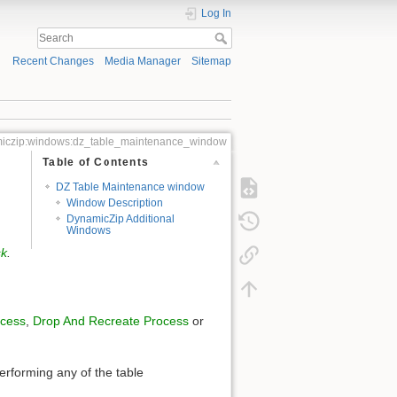
Log In
Recent Changes
Media Manager
Sitemap
iczip:windows:dz_table_maintenance_window
Table of Contents
DZ Table Maintenance window
Window Description
DynamicZip Additional
Windows
sk
.
ocess
,
Drop And Recreate Process
or
erforming any of the table