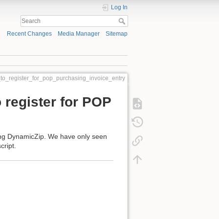
Log In
Recent Changes
Media Manager
Sitemap
_to_register_for_pop_purchasing_invoice_entry
 register for POP
ing DynamicZip. We have only seen
cript.