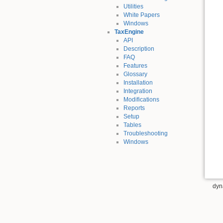
Utilities
White Papers
Windows
TaxEngine
API
Description
FAQ
Features
Glossary
Installation
Integration
Modifications
Reports
Setup
Tables
Troubleshooting
Windows
dyn