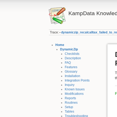
KampData Knowled
Trace:
dynamiczip_recalcalltax_failed_to_r
•
Home
DynamicZip
Checklists
Description
FAQ
Features
Glossary
T
Installation
t
Integration Points
Inquiry
Known Issues
F
Modifications
Reports
Routines
Setup
Tables
Troubleshooting