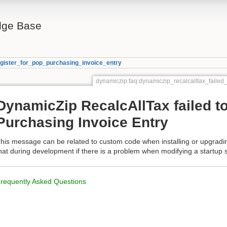
ge Base
egister_for_pop_purchasing_invoice_entry
dynamiczip:faq:dynamiczip_recalcalltax_failed
DynamicZip RecalcAllTax failed to
Purchasing Invoice Entry
his message can be related to custom code when installing or upgrad
hat during development if there is a problem when modifying a startup s
requently Asked Questions