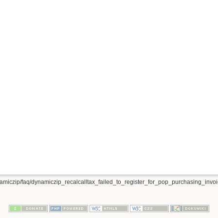
amiczip/faq/dynamiczip_recalcalltax_failed_to_register_for_pop_purchasing_invoic