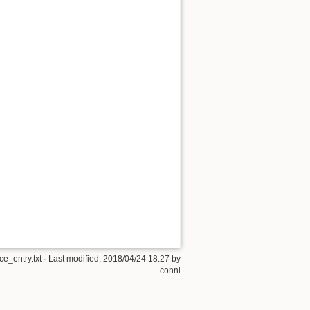
e_entry.txt
· Last modified:
2018/04/24 18:27
by
conni