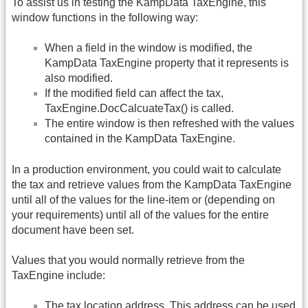
To assist us in testing the KampData TaxEngine, this
window functions in the following way:
When a field in the window is modified, the
KampData TaxEngine property that it represents is
also modified.
If the modified field can affect the tax,
TaxEngine.DocCalcuateTax() is called.
The entire window is then refreshed with the values
contained in the KampData TaxEngine.
In a production environment, you could wait to calculate
the tax and retrieve values from the KampData TaxEngine
until all of the values for the line-item or (depending on
your requirements) until all of the values for the entire
document have been set.
Values that you would normally retrieve from the
TaxEngine include:
The tax location address. This address can be used