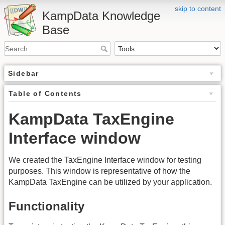
skip to content
KampData Knowledge
Base
Sidebar
Table of Contents
KampData TaxEngine
Interface window
We created the TaxEngine Interface window for testing
purposes. This window is representative of how the
KampData TaxEngine can be utilized by your application.
Functionality