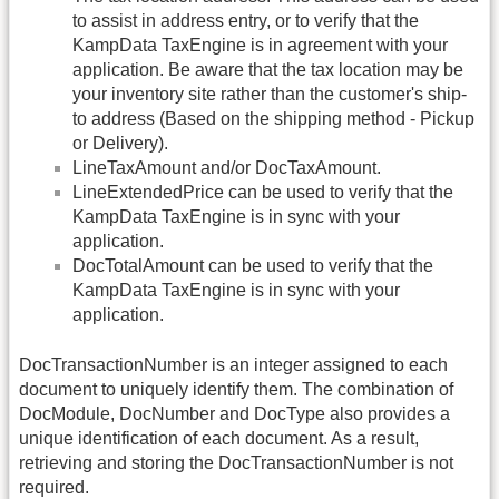
to assist in address entry, or to verify that the
KampData TaxEngine is in agreement with your
application. Be aware that the tax location may be
your inventory site rather than the customer's ship-
to address (Based on the shipping method - Pickup
or Delivery).
LineTaxAmount and/or DocTaxAmount.
LineExtendedPrice can be used to verify that the
KampData TaxEngine is in sync with your
application.
DocTotalAmount can be used to verify that the
KampData TaxEngine is in sync with your
application.
DocTransactionNumber is an integer assigned to each
document to uniquely identify them. The combination of
DocModule, DocNumber and DocType also provides a
unique identification of each document. As a result,
retrieving and storing the DocTransactionNumber is not
required.