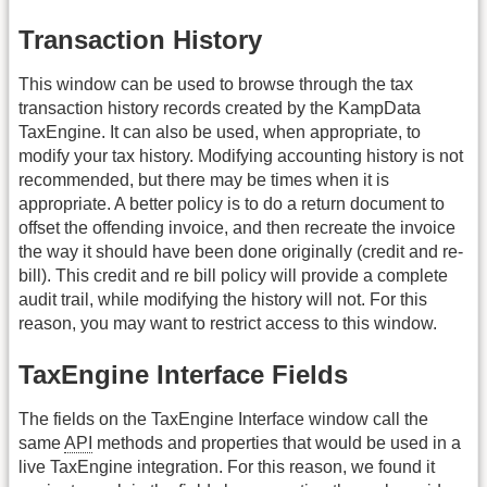
Transaction History
This window can be used to browse through the tax
transaction history records created by the KampData
TaxEngine. It can also be used, when appropriate, to
modify your tax history. Modifying accounting history is not
recommended, but there may be times when it is
appropriate. A better policy is to do a return document to
offset the offending invoice, and then recreate the invoice
the way it should have been done originally (credit and re-
bill). This credit and re bill policy will provide a complete
audit trail, while modifying the history will not. For this
reason, you may want to restrict access to this window.
TaxEngine Interface Fields
The fields on the TaxEngine Interface window call the
same
API
methods and properties that would be used in a
live TaxEngine integration. For this reason, we found it