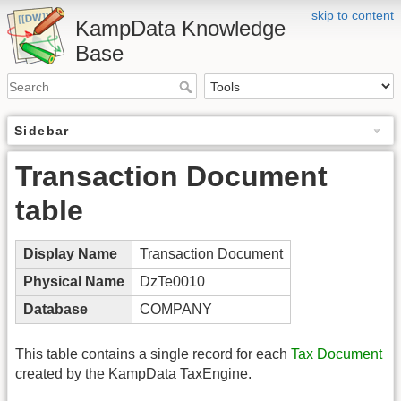
skip to content
KampData Knowledge
Base
Sidebar
Transaction Document
table
Display Name
Transaction Document
Physical Name
DzTe0010
Database
COMPANY
This table contains a single record for each
Tax Document
created by the KampData TaxEngine.