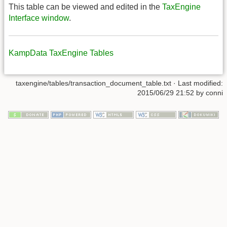
This table can be viewed and edited in the
TaxEngine
Interface window
.
KampData TaxEngine Tables
taxengine/tables/transaction_document_table.txt
· Last modified:
2015/06/29 21:52
by
conni