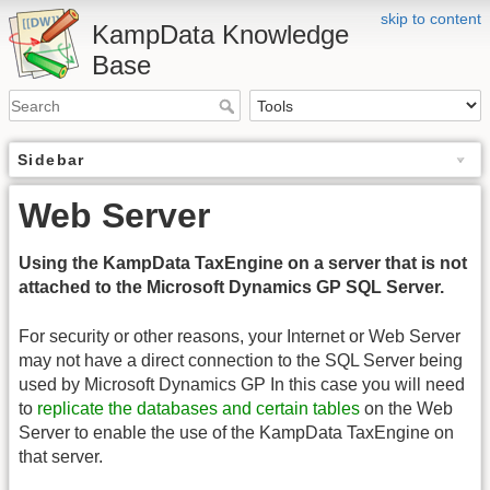
skip to content
KampData Knowledge
Base
Sidebar
Web Server
Using the KampData TaxEngine on a server that is not
attached to the Microsoft Dynamics GP SQL Server.
For security or other reasons, your Internet or Web Server
may not have a direct connection to the SQL Server being
used by Microsoft Dynamics GP In this case you will need
to
replicate the databases and certain tables
on the Web
Server to enable the use of the KampData TaxEngine on
that server.