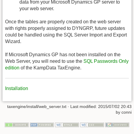
data from your Microsoft Dynamics GP server to
your web server.
Once the tables are properly created on the web server
with rights properly assigned to DYNGRP, future updates
could be handled using the SQL Server Import and Export
Wizard.
If Microsoft Dynamics GP has not been installed on the
Web Server, you will need to use the
SQL Passwords Only
edition
of the KampData TaxEngine.
Installation
taxengine/install/web_server.txt
· Last modified:
2015/07/02 20:43
by
conni