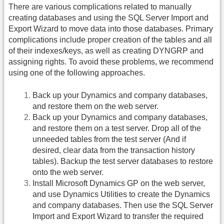
There are various complications related to manually
creating databases and using the SQL Server Import and
Export Wizard to move data into those databases. Primary
complications include proper creation of the tables and all
of their indexes/keys, as well as creating DYNGRP and
assigning rights. To avoid these problems, we recommend
using one of the following approaches.
Back up your Dynamics and company databases,
and restore them on the web server.
Back up your Dynamics and company databases,
and restore them on a test server. Drop all of the
unneeded tables from the test server (And if
desired, clear data from the transaction history
tables). Backup the test server databases to restore
onto the web server.
Install Microsoft Dynamics GP on the web server,
and use Dynamics Utilities to create the Dynamics
and company databases. Then use the SQL Server
Import and Export Wizard to transfer the required