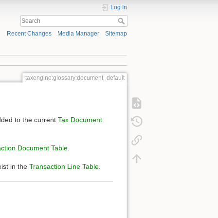
Log In
Recent Changes
Media Manager
Sitemap
taxengine:glossary:document_default
ded to the current
Tax Document
ction Document Table
.
ist in the
Transaction Line Table
.