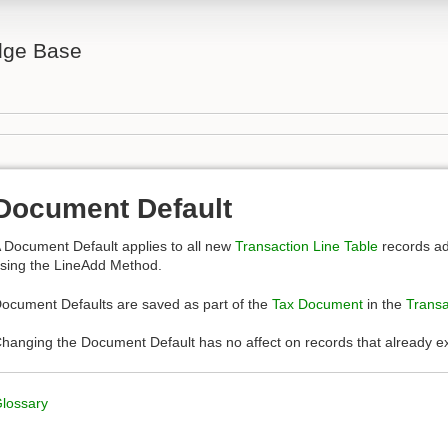
ge Base
Document Default
 Document Default applies to all new
Transaction Line Table
records ad
sing the LineAdd Method.
ocument Defaults are saved as part of the
Tax Document
in the
Transa
hanging the Document Default has no affect on records that already ex
lossary