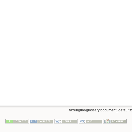
taxengine/glossary/document_default.t