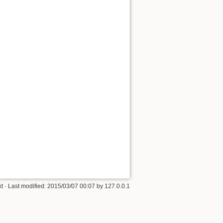
xt
· Last modified:
2015/03/07 00:07
by
127.0.0.1