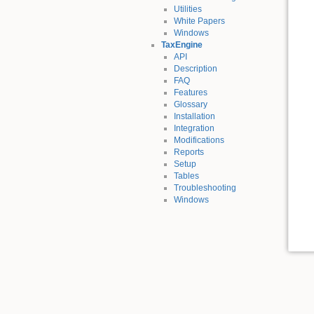
Utilities
White Papers
Windows
TaxEngine
API
Description
FAQ
Features
Glossary
Installation
Integration
Modifications
Reports
Setup
Tables
Troubleshooting
Windows