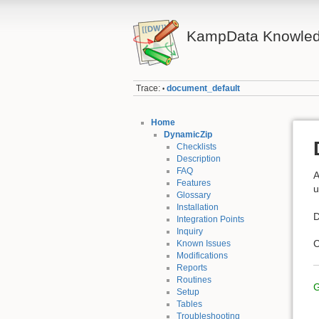
KampData Knowled
Trace:
document_default
•
Home
DynamicZip
Checklists
Description
FAQ
A
Features
u
Glossary
Installation
D
Integration Points
Inquiry
C
Known Issues
Modifications
Reports
Routines
G
Setup
Tables
Troubleshooting