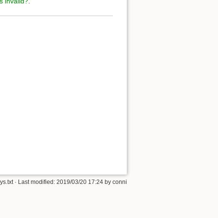
s invalid?
.
s.txt
· Last modified:
2019/03/20 17:24
by
conni