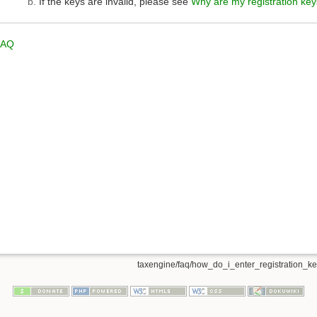
If the keys are invalid, please see
Why are my registration key
FAQ
taxengine/faq/how_do_i_enter_registration_key