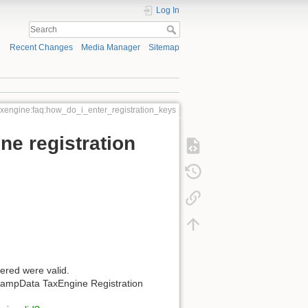
Log In
Recent Changes
Media Manager
Sitemap
axengine:faq:how_do_i_enter_registration_keys
e registration
ered were valid.
e KampData TaxEngine Registration