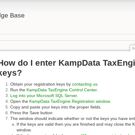
ge Base
t
How do I enter KampData TaxEngin
keys?
Obtain your registration keys by
contacting us
.
Run the
KampData TaxEngine Control Center
.
Log into your Microsoft SQL Server
.
Open the
KampData TaxEngine Registration window
.
Copy and paste your keys into the proper fields.
Press the Save button.
The window should indicate whether or not the keys you have ent
If the keys are valid then you are finished and may close th
window.