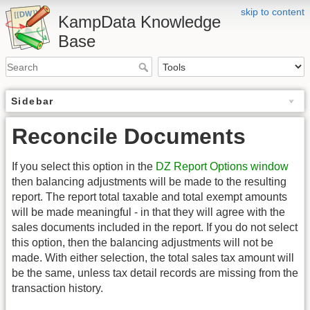
skip to content
KampData Knowledge
Base
Sidebar
Reconcile Documents
If you select this option in the
DZ Report Options window
then balancing adjustments will be made to the resulting
report. The report total taxable and total exempt amounts
will be made meaningful - in that they will agree with the
sales documents included in the report. If you do not select
this option, then the balancing adjustments will not be
made. With either selection, the total sales tax amount will
be the same, unless tax detail records are missing from the
transaction history.