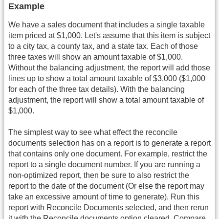
Example
We have a sales document that includes a single taxable
item priced at $1,000. Let's assume that this item is subject
to a city tax, a county tax, and a state tax. Each of those
three taxes will show an amount taxable of $1,000.
Without the balancing adjustment, the report will add those
lines up to show a total amount taxable of $3,000 ($1,000
for each of the three tax details). With the balancing
adjustment, the report will show a total amount taxable of
$1,000.
The simplest way to see what effect the reconcile
documents selection has on a report is to generate a report
that contains only one document. For example, restrict the
report to a single document number. If you are running a
non-optimized report, then be sure to also restrict the
report to the date of the document (Or else the report may
take an excessive amount of time to generate). Run this
report with Reconcile Documents selected, and then rerun
it with the Reconcile documents option cleared. Compare