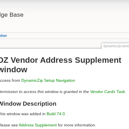
ge Base
ndow
dynamiczip:wi
DZ Vendor Address Supplement
window
ccess from
DynamicZip Setup Navigation
ermission to access this window is granted in the
Vendor Cards Task
.
Window Description
his window was added in
Build 74.0
.
lease see
Address Supplement
for more information.