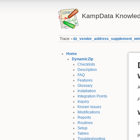
KampData Knowled
Trace:
dz_vendor_address_supplement_wi
•
Home
DynamicZip
Checklists
Description
FAQ
Features
Glossary
A
Installation
Integration Points
P
Inquiry
Known Issues
Modifications
Reports
Routines
T
Setup
Tables
P
Troubleshooting