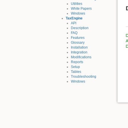
Utilities
White Papers
Windows
TaxEngine
API
Description
FAQ
D
Features
A
Glossary
D
Installation
Integration
Modifications
Reports
Setup
Tables
Troubleshooting
Windows