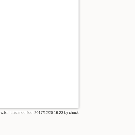
w.txt
· Last modified:
2017/12/20 19:23
by
chuck