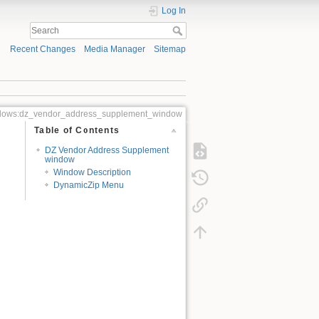
Log In
Recent Changes
Media Manager
Sitemap
ndows:dz_vendor_address_supplement_window
Table of Contents
DZ Vendor Address Supplement
window
Window Description
DynamicZip Menu