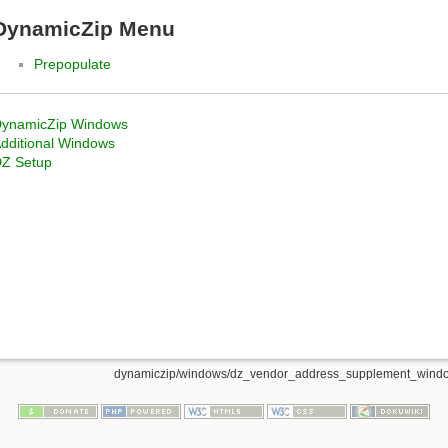
DynamicZip Menu
Prepopulate
ynamicZip Windows
dditional Windows
Z Setup
dynamiczip/windows/dz_vendor_address_supplement_windo