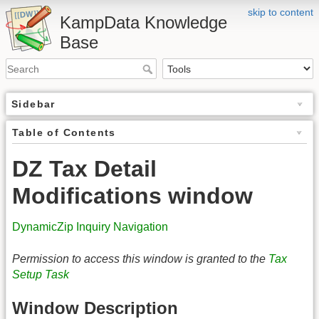
skip to content
KampData Knowledge
Base
Sidebar
Table of Contents
DZ Tax Detail
Modifications window
DynamicZip Inquiry Navigation
Permission to access this window is granted to the
Tax
Setup Task
Window Description