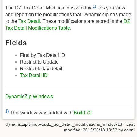
1)
The DZ Tax Detail Modifications window
lets you view
and report on the modifications that DynamicZip has made
to the
Tax Detail
. These modifications are stored in the
DZ
Tax Detail Modifications Table
.
Fields
Find by Tax Detail ID
Restrict to Update
Restrict to tax detail
Tax Detail ID
DynamicZip Windows
1)
This window was added with
Build 72
dynamiczip/windows/dz_tax_detail_modifications_window.txt
· Last
modified:
2015/06/18 18:32
by
conni