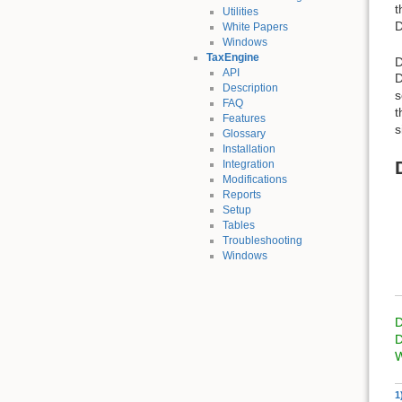
t
Utilities
D
White Papers
Windows
TaxEngine
D
API
D
Description
s
FAQ
t
Features
s
Glossary
Installation
Integration
Modifications
Reports
Setup
Tables
Troubleshooting
Windows
D
D
W
1