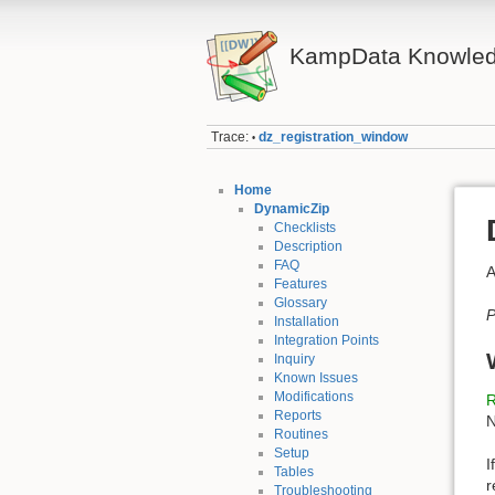
KampData Knowled
Trace:
dz_registration_window
•
Home
DynamicZip
Checklists
Description
FAQ
A
Features
Glossary
P
Installation
Integration Points
Inquiry
Known Issues
Modifications
R
Reports
N
Routines
Setup
I
Tables
r
Troubleshooting