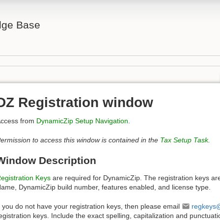
ge Base
DZ Registration window
ccess from
DynamicZip Setup Navigation
.
ermission to access this window is contained in the
Tax Setup Task
.
Window Description
egistration Keys
are required for DynamicZip. The registration keys ar
ame, DynamicZip build number, features enabled, and license type.
f you do not have your registration keys, then please email
regkeys
egistration keys. Include the exact spelling, capitalization and punctua