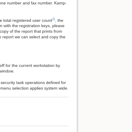
hone number and fax number. Kamp-
1)
 total registered user count
, the
 with the registration keys, please
copy of the report that prints from
e report we can select and copy the
ff for the current workstation by
 window.
security task operations defined for
s menu selection applies system wide.