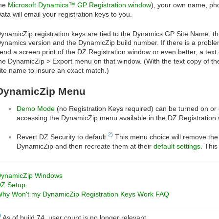
he
Microsoft Dynamics™ GP Registration window
), your own name, p
ata will email your registration keys to you.
ynamicZip registration keys are tied to the Dynamics GP Site Name, the
ynamics version and the DynamicZip build number. If there is a problem
end a screen print of the DZ Registration window or even better, a text 
he DynamicZip > Export menu on that window. (With the text copy of th
ite name to insure an exact match.)
DynamicZip Menu
Demo Mode
(no Registration Keys required) can be turned on or o
accessing the DynamicZip menu available in the DZ Registration
2)
Revert DZ Security to default.
This menu choice will remove the 
DynamicZip and then recreate them at their
default settings
. Thi
ynamicZip Windows
Z Setup
hy Won't my DynamicZip Registration Keys Work FAQ
)
As of build 74, user count is no longer relevant