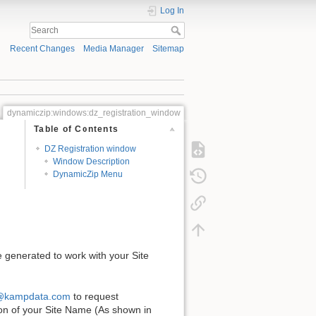
Log In
Recent Changes
Media Manager
Sitemap
dynamiczip:windows:dz_registration_window
Table of Contents
DZ Registration window
Window Description
DynamicZip Menu
e generated to work with your Site
@kampdata.com
to request
tion of your Site Name (As shown in