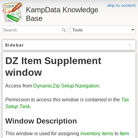
skip to content
KampData Knowledge
Base
Sidebar
DZ Item Supplement
window
Access from
DynamicZip Setup Navigation
.
Permission to access this window is contained in the
Tax
Setup Task
.
Window Description
This window is used for assigning
inventory items
to
Item