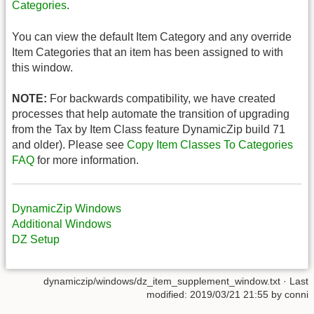
Categories
.
You can view the default Item Category and any override
Item Categories that an item has been assigned to with
this window.
NOTE:
For backwards compatibility, we have created
processes that help automate the transition of upgrading
from the Tax by Item Class feature DynamicZip build 71
and older). Please see
Copy Item Classes To Categories
FAQ
for more information.
DynamicZip Windows
Additional Windows
DZ Setup
dynamiczip/windows/dz_item_supplement_window.txt
· Last
modified:
2019/03/21 21:55
by
conni