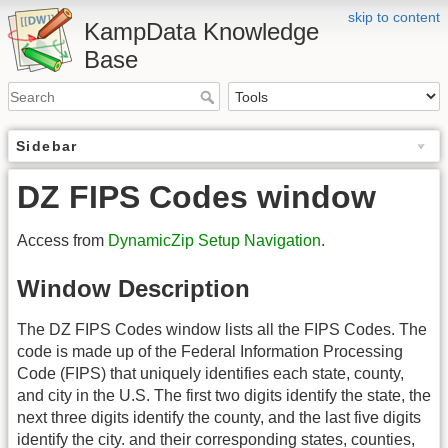
skip to content
KampData Knowledge
Base
Sidebar
DZ FIPS Codes window
Access from
DynamicZip Setup Navigation
.
Window Description
The DZ FIPS Codes window lists all the FIPS Codes. The
code is made up of the Federal Information Processing
Code (FIPS) that uniquely identifies each state, county,
and city in the U.S. The first two digits identify the state, the
next three digits identify the county, and the last five digits
identify the city. and their corresponding states, counties,