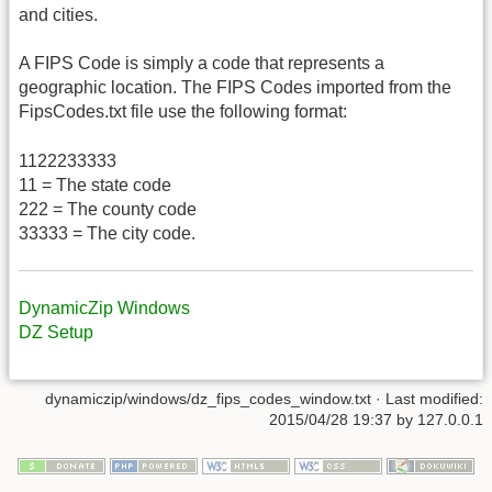
and cities.
A FIPS Code is simply a code that represents a
geographic location. The FIPS Codes imported from the
FipsCodes.txt file use the following format:
1122233333
11 = The state code
222 = The county code
33333 = The city code.
DynamicZip Windows
DZ Setup
dynamiczip/windows/dz_fips_codes_window.txt
· Last modified:
2015/04/28 19:37
by
127.0.0.1