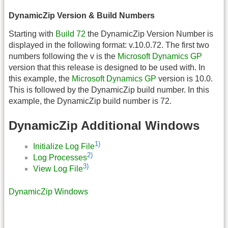
DynamicZip Version & Build Numbers
Starting with
Build 72
the DynamicZip Version Number is
displayed in the following format: v.10.0.72. The first two
numbers following the v is the
Microsoft Dynamics GP
version that this release is designed to be used with. In
this example, the
Microsoft Dynamics GP
version is 10.0.
This is followed by the DynamicZip build number. In this
example, the DynamicZip build number is 72.
DynamicZip Additional Windows
1)
Initialize Log File
2)
Log Processes
3)
View Log File
DynamicZip Windows