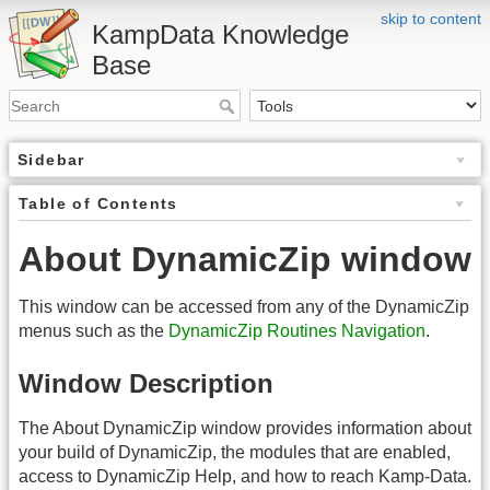
skip to content
KampData Knowledge
Base
Sidebar
Table of Contents
About DynamicZip window
This window can be accessed from any of the DynamicZip
menus such as the
DynamicZip Routines Navigation
.
Window Description
The About DynamicZip window provides information about
your build of DynamicZip, the modules that are enabled,
access to DynamicZip Help, and how to reach Kamp-Data.