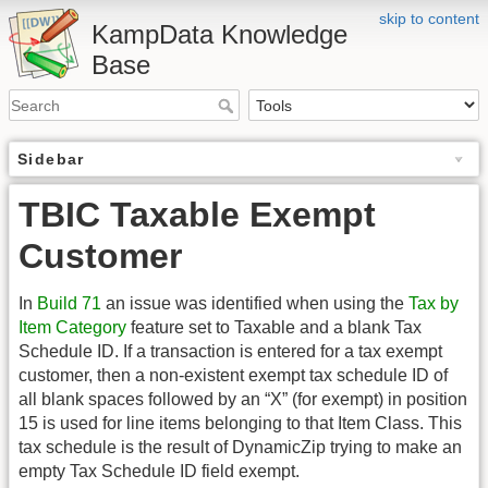
skip to content
KampData Knowledge
Base
Sidebar
TBIC Taxable Exempt
Customer
In
Build 71
an issue was identified when using the
Tax by
Item Category
feature set to Taxable and a blank Tax
Schedule ID. If a transaction is entered for a tax exempt
customer, then a non-existent exempt tax schedule ID of
all blank spaces followed by an “X” (for exempt) in position
15 is used for line items belonging to that Item Class. This
tax schedule is the result of DynamicZip trying to make an
empty Tax Schedule ID field exempt.