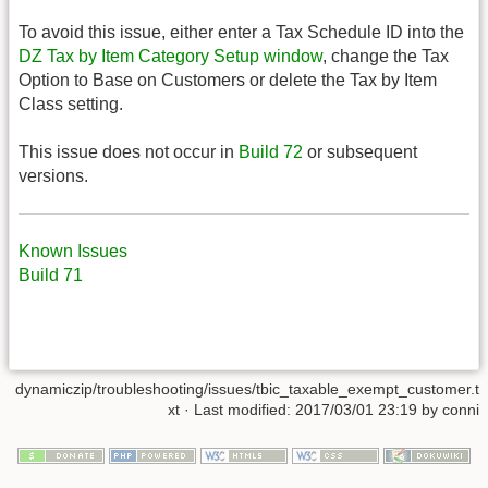
To avoid this issue, either enter a Tax Schedule ID into the
DZ Tax by Item Category Setup window
, change the Tax
Option to Base on Customers or delete the Tax by Item
Class setting.
This issue does not occur in
Build 72
or subsequent
versions.
Known Issues
Build 71
dynamiczip/troubleshooting/issues/tbic_taxable_exempt_customer.t
xt
· Last modified:
2017/03/01 23:19
by
conni