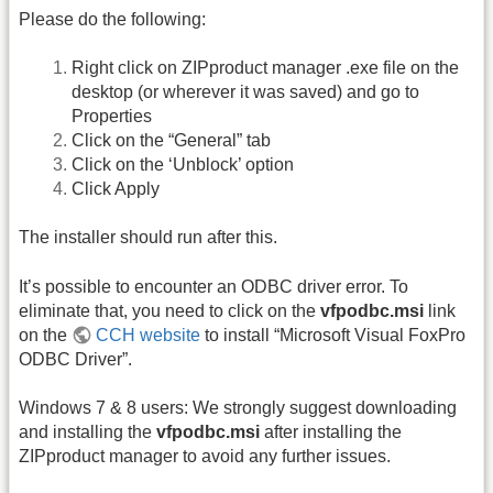
Please do the following:
Right click on ZIPproduct manager .exe file on the
desktop (or wherever it was saved) and go to
Properties
Click on the “General” tab
Click on the ‘Unblock’ option
Click Apply
The installer should run after this.
It’s possible to encounter an ODBC driver error. To
eliminate that, you need to click on the
vfpodbc.msi
link
on the
CCH website
to install “Microsoft Visual FoxPro
ODBC Driver”.
Windows 7 & 8 users: We strongly suggest downloading
and installing the
vfpodbc.msi
after installing the
ZIPproduct manager to avoid any further issues.