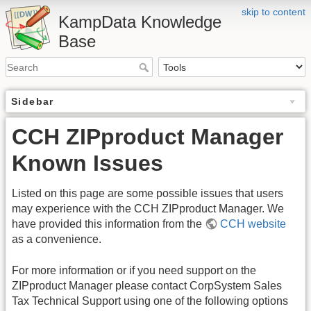
skip to content
KampData Knowledge
Base
Sidebar
CCH ZIPproduct Manager
Known Issues
Listed on this page are some possible issues that users
may experience with the CCH ZIPproduct Manager. We
have provided this information from the
CCH website
as a convenience.
For more information or if you need support on the
ZIPproduct Manager please contact CorpSystem Sales
Tax Technical Support using one of the following options