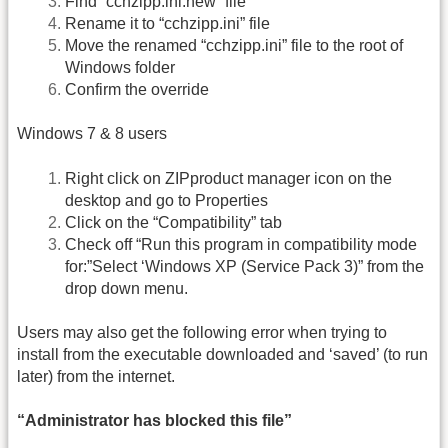
Find “cchzipp.ini.new” file
Rename it to “cchzipp.ini” file
Move the renamed “cchzipp.ini” file to the root of
Windows folder
Confirm the override
Windows 7 & 8 users
Right click on ZIPproduct manager icon on the
desktop and go to Properties
Click on the “Compatibility” tab
Check off “Run this program in compatibility mode
for:”Select ‘Windows XP (Service Pack 3)” from the
drop down menu.
Users may also get the following error when trying to
install from the executable downloaded and ‘saved’ (to run
later) from the internet.
“Administrator has blocked this file”