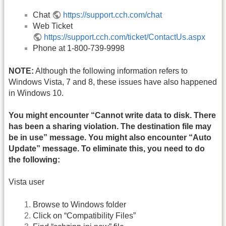
Chat
https://support.cch.com/chat
Web Ticket
https://support.cch.com/ticket/ContactUs.aspx
Phone at 1-800-739-9998
NOTE:
Although the following information refers to
Windows Vista, 7 and 8, these issues have also happened
in Windows 10.
You might encounter “Cannot write data to disk. There
has been a sharing violation. The destination file may
be in use” message. You might also encounter “Auto
Update” message. To eliminate this, you need to do
the following:
Vista user
Browse to Windows folder
Click on “Compatibility Files”