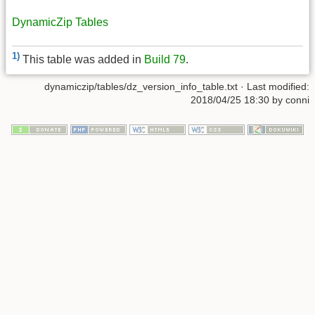
DynamicZip Tables
1)
This table was added in
Build 79
.
dynamiczip/tables/dz_version_info_table.txt
· Last modified:
2018/04/25 18:30
by
conni