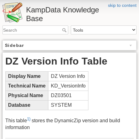
skip to content
KampData Knowledge
Base
Sidebar
DZ Version Info Table
Display Name
DZ Version Info
Technical Name
KD_VersionInfo
Physical Name
DZ03501
Database
SYSTEM
1)
This table
stores the DynamicZip version and build
information