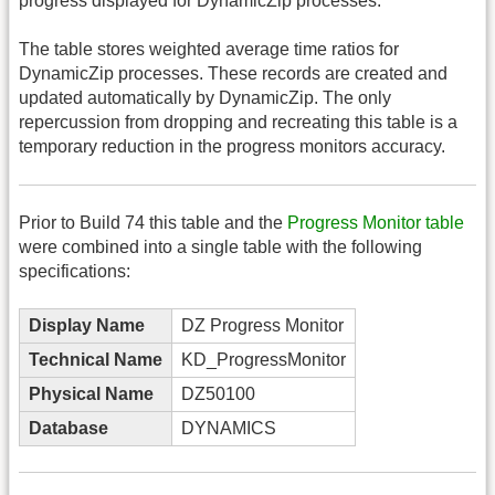
progress displayed for DynamicZip processes.
The table stores weighted average time ratios for
DynamicZip processes. These records are created and
updated automatically by DynamicZip. The only
repercussion from dropping and recreating this table is a
temporary reduction in the progress monitors accuracy.
Prior to Build 74 this table and the
Progress Monitor table
were combined into a single table with the following
specifications:
Display Name
DZ Progress Monitor
Technical Name
KD_ProgressMonitor
Physical Name
DZ50100
Database
DYNAMICS