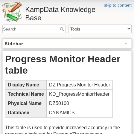
skip to content
KampData Knowledge
Base
Sidebar
Progress Monitor Header
table
Display Name
DZ Progress Monitor Header
Technical Name
KD_ProgressMonitorHeader
Physical Name
DZ50100
Database
DYNAMICS
This table is used to provide increased accuracy in the