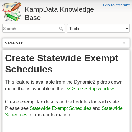
skip to content
KampData Knowledge
Base
Sidebar
Create Statewide Exempt
Schedules
This feature is available from the DynamicZip drop down
menu that is available in the
DZ State Setup window
.
Create exempt tax details and schedules for each state.
Please see
Statewide Exempt Schedules
and
Statewide
Schedules
for more information.