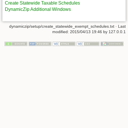
Create Statewide Taxable Schedules
DynamicZip Additional Windows
dynamiczip/setup/create_statewide_exempt_schedules.txt
· Last
modified:
2015/04/13 19:46
by
127.0.0.1