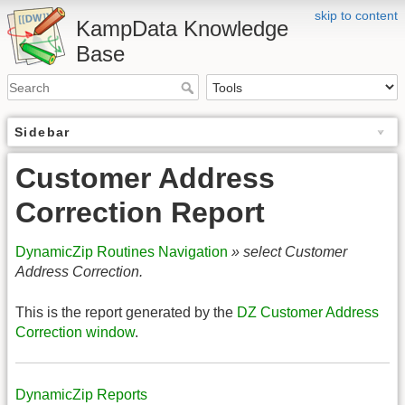
skip to content
KampData Knowledge
Base
Sidebar
Customer Address
Correction Report
DynamicZip Routines Navigation
» select Customer
Address Correction.
This is the report generated by the
DZ Customer Address
Correction window
.
DynamicZip Reports