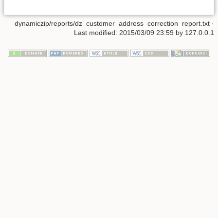
dynamiczip/reports/dz_customer_address_correction_report.txt
·
Last modified:
2015/03/09 23:59
by
127.0.0.1