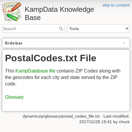
skip to content
KampData Knowledge
Base
Sidebar
PostalCodes.txt File
This
KampDatabase file
contains ZIP Codes along with
the geocodes for each city and state served by the ZIP
code.
Glossary
dynamiczip/glossary/postal_codes_file.txt
· Last modified:
2017/11/28 19:41
by
chuck