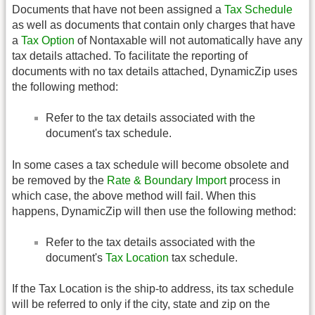
Documents that have not been assigned a
Tax Schedule
as well as documents that contain only charges that have
a
Tax Option
of Nontaxable will not automatically have any
tax details attached. To facilitate the reporting of
documents with no tax details attached, DynamicZip uses
the following method:
Refer to the tax details associated with the
document's tax schedule.
In some cases a tax schedule will become obsolete and
be removed by the
Rate & Boundary Import
process in
which case, the above method will fail. When this
happens, DynamicZip will then use the following method:
Refer to the tax details associated with the
document's
Tax Location
tax schedule.
If the Tax Location is the ship-to address, its tax schedule
will be referred to only if the city, state and zip on the