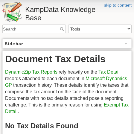
skip to content
KampData Knowledge
Base
Sidebar
Document Tax Details
DynamicZip Tax Reports
rely heavily on the
Tax Detail
records attached to each document in
Microsoft Dynamics
GP
transaction history. These details identify the taxes that
comprise the tax amount on the face of the document.
Documents with no tax details attached pose a reporting
challenge. This is the primary reason for using
Exempt Tax
Detail
.
No Tax Details Found