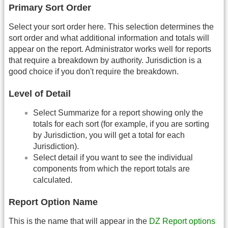
Primary Sort Order
Select your sort order here. This selection determines the
sort order and what additional information and totals will
appear on the report. Administrator works well for reports
that require a breakdown by authority. Jurisdiction is a
good choice if you don't require the breakdown.
Level of Detail
Select Summarize for a report showing only the
totals for each sort (for example, if you are sorting
by Jurisdiction, you will get a total for each
Jurisdiction).
Select detail if you want to see the individual
components from which the report totals are
calculated.
Report Option Name
This is the name that will appear in the
DZ Report options