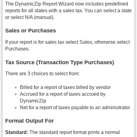
The DynamicZip Report Wizard now includes predefined
reports for all states with a sales tax. You can select a state
or select N/A (manual).
Sales or Purchases
If your report is for sales tax select Sales, otherwise select
Purchases.
Tax Source (Transaction Type Purchases)
There are 3 choices to select from:
Billed for a report of taxes billed by vendor
Accrued for a report of taxes accrued by
DynamicZip
Net for a report of taxes payable to an administrator
Format Output For
Standard:
The standard report format prints a normal