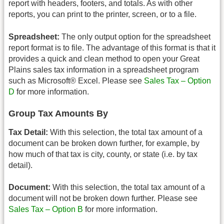
report with headers, footers, and totals. As with other
reports, you can print to the printer, screen, or to a file.
Spreadsheet:
The only output option for the spreadsheet
report format is to file. The advantage of this format is that it
provides a quick and clean method to open your Great
Plains sales tax information in a spreadsheet program
such as Microsoft® Excel. Please see
Sales Tax – Option
D
for more information.
Group Tax Amounts By
Tax Detail:
With this selection, the total tax amount of a
document can be broken down further, for example, by
how much of that tax is city, county, or state (i.e. by tax
detail).
Document:
With this selection, the total tax amount of a
document will not be broken down further. Please see
Sales Tax – Option B
for more information.