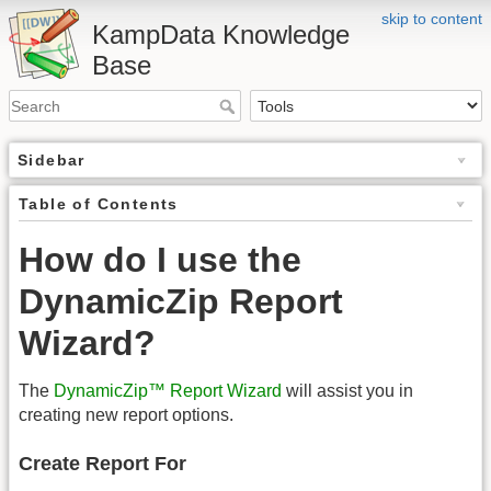
skip to content
KampData Knowledge
Base
Sidebar
Table of Contents
How do I use the
DynamicZip Report
Wizard?
The
DynamicZip™ Report Wizard
will assist you in
creating new report options.
Create Report For