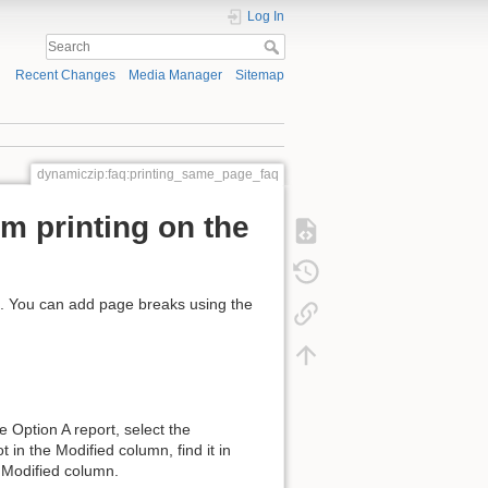
Log In
Recent Changes
Media Manager
Sitemap
dynamiczip:faq:printing_same_page_faq
om printing on the
. You can add page breaks using the
 Option A report, select the
 in the Modified column, find it in
he Modified column.