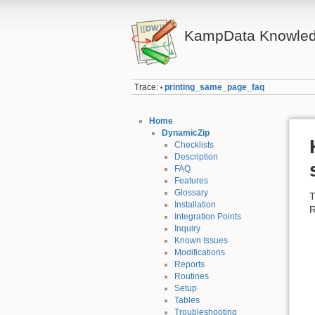
KampData Knowled
Trace:
printing_same_page_faq
•
Home
DynamicZip
Checklists
Description
FAQ
Features
Glossary
T
Installation
R
Integration Points
Inquiry
Known Issues
Modifications
Reports
Routines
Setup
Tables
Troubleshooting