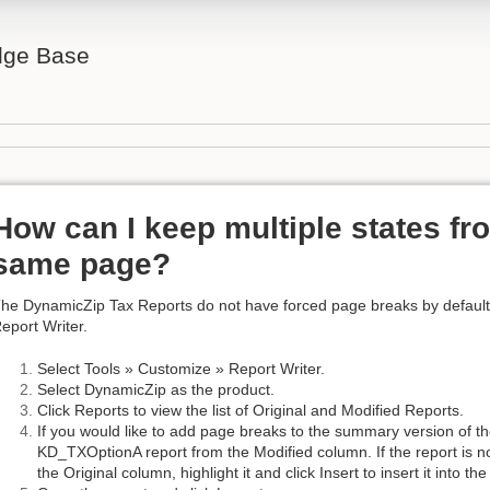
ge Base
How can I keep multiple states fr
same page?
he DynamicZip Tax Reports do not have forced page breaks by default
eport Writer.
Select Tools » Customize » Report Writer.
Select DynamicZip as the product.
Click Reports to view the list of Original and Modified Reports.
If you would like to add page breaks to the summary version of the
KD_TXOptionA report from the Modified column. If the report is not
the Original column, highlight it and click Insert to insert it into t