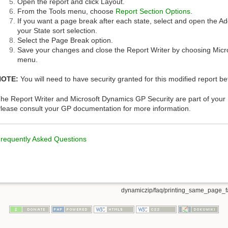
Open the report and click Layout.
From the Tools menu, choose
Report Section Options
.
If you want a page break after each state, select and open the Ad
your State sort selection.
Select the Page Break option.
Save your changes and close the Report Writer by choosing Micr
menu.
NOTE:
You will need to have security granted for this modified report bef
he Report Writer and Microsoft Dynamics GP Security are part of you
lease consult your GP documentation for more information.
requently Asked Questions
dynamiczip/faq/printing_same_page_fa