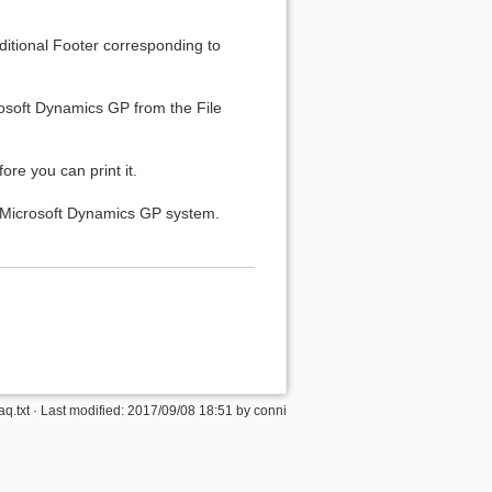
ditional Footer corresponding to
osoft Dynamics GP from the File
ore you can print it.
r Microsoft Dynamics GP system.
q.txt
· Last modified:
2017/09/08 18:51
by
conni