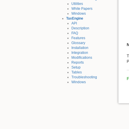
Utilities
White Papers
Windows
TaxEngine
API
Description
FAQ
Features
Glossary
Installation
Integration
T
Modifications
P
Reports
Setup
Tables
Troubleshooting
F
Windows