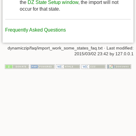
the
DZ State Setup window
, the import will not
occur for that state.
Frequently Asked Questions
dynamiczip/faq/import_work_some_states_faq.txt
· Last modified:
2015/03/02 23:42
by
127.0.0.1