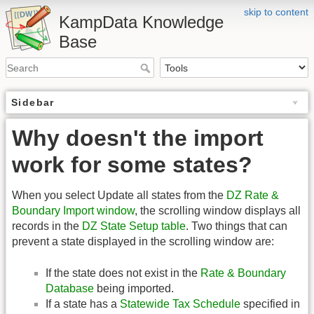
skip to content
KampData Knowledge
Base
Sidebar
Why doesn't the import
work for some states?
When you select Update all states from the
DZ Rate &
Boundary Import window
, the scrolling window displays all
records in the
DZ State Setup table
. Two things that can
prevent a state displayed in the scrolling window are:
If the state does not exist in the
Rate & Boundary
Database
being imported.
If a state has a
Statewide Tax Schedule
specified in