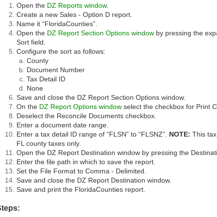
Open the
DZ Reports window
.
Create a new Sales - Option D report.
Name it “FloridaCounties”.
Open the
DZ Report Section Options window
by pressing the expa
Sort field.
Configure the sort as follows:
County
Document Number
Tax Detail ID
None
Save and close the DZ Report Section Options window.
On the
DZ Report Options window
select the checkbox for Print
Deselect the Reconcile Documents checkbox.
Enter a document date range.
Enter a tax detail ID range of “FLSN” to “FLSNZ”.
NOTE:
This tax 
FL county taxes only.
Open the DZ Report Destination window by pressing the Destinati
Enter the file path in which to save the report.
Set the File Format to Comma - Delimited.
Save and close the DZ Report Destination window.
Save and print the FloridaCounties report.
Steps: