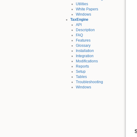
Utilities
White Papers
Windows
TaxEngine
API
Description
FAQ
Features
Glossary
Installation
Integration
Modifications
Reports
Setup
Tables
Troubleshooting
Windows