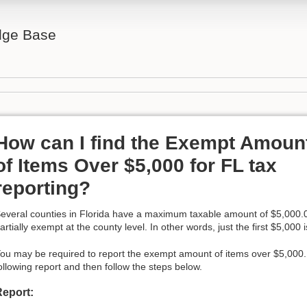
ge Base
How can I find the Exempt Amoun
of Items Over $5,000 for FL tax
reporting?
everal counties in Florida have a maximum taxable amount of $5,000.0
artially exempt at the county level. In other words, just the first $5,000 
ou may be required to report the exempt amount of items over $5,000. T
ollowing report and then follow the steps below.
Report: