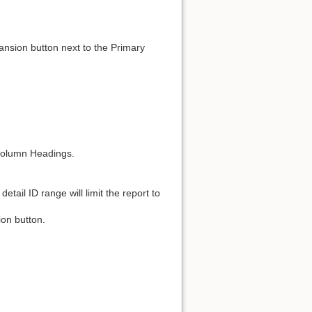
nsion button next to the Primary
 Column Headings.
detail ID range will limit the report to
on button.