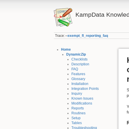
KampData Knowled
Trace:
exempt_fl_reporting_faq
•
Home
DynamicZip
Checklists
Description
FAQ
Features
Glossary
Installation
Integration Points
S
Inquiry
p
Known Issues
Modifications
Y
Reports
f
Routines
Setup
Tables
Troubleshooting