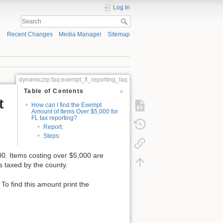
Log In
Recent Changes
Media Manager
Sitemap
dynamiczip:faq:exempt_fl_reporting_faq
Table of Contents
t
How can I find the Exempt
Amount of Items Over $5,000 for
FL tax reporting?
Report:
Steps:
0. Items costing over $5,000 are
is taxed by the county.
o find this amount print the