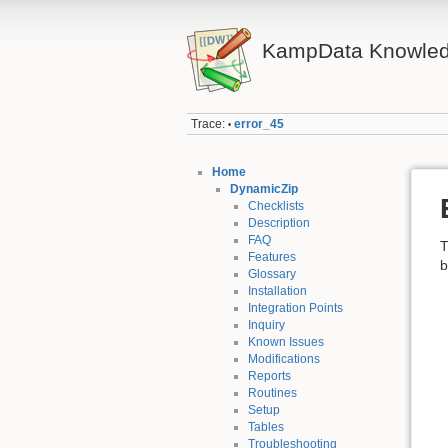
KampData Knowled
Trace:
error_45
•
Home
DynamicZip
Checklists
Description
FAQ
T
Features
b
Glossary
Installation
Integration Points
Inquiry
Known Issues
Modifications
Reports
Routines
Setup
Tables
Troubleshooting