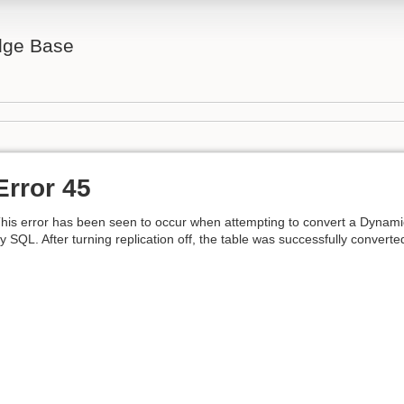
ge Base
Error 45
his error has been seen to occur when attempting to convert a Dynamic
y SQL. After turning replication off, the table was successfully converted