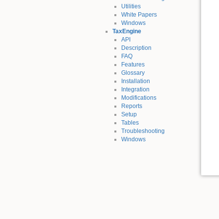
Utilities
White Papers
Windows
TaxEngine
API
Description
FAQ
Features
Glossary
Installation
Integration
Modifications
Reports
Setup
Tables
Troubleshooting
Windows