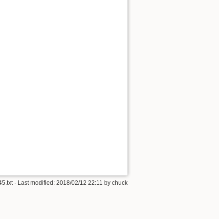
5.txt
· Last modified:
2018/02/12 22:11
by
chuck