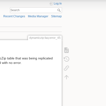
Log In
Recent Changes
Media Manager
Sitemap
dynamiczip:faq:error_45
Zip table that was being replicated
 with no error.