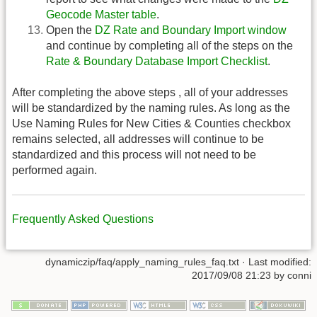
Geocode Master table
.
Open the
DZ Rate and Boundary Import window
and continue by completing all of the steps on the
Rate & Boundary Database Import Checklist
.
After completing the above steps , all of your addresses
will be standardized by the naming rules. As long as the
Use Naming Rules for New Cities & Counties checkbox
remains selected, all addresses will continue to be
standardized and this process will not need to be
performed again.
Frequently Asked Questions
dynamiczip/faq/apply_naming_rules_faq.txt
· Last modified:
2017/09/08 21:23
by
conni