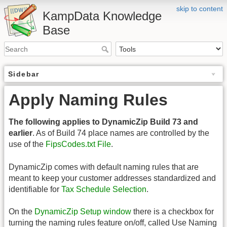
skip to content
KampData Knowledge
Base
Sidebar
Apply Naming Rules
The following applies to DynamicZip Build 73 and
earlier
. As of Build 74 place names are controlled by the
use of the
FipsCodes.txt File
.
DynamicZip comes with default naming rules that are
meant to keep your customer addresses standardized and
identifiable for
Tax Schedule Selection
.
On the
DynamicZip Setup window
there is a checkbox for
turning the naming rules feature on/off, called Use Naming