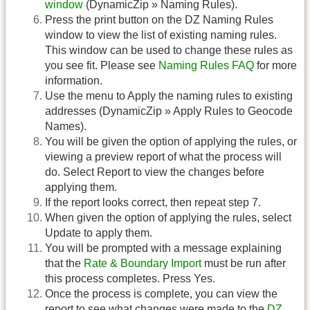
window
(DynamicZip » Naming Rules).
Press the print button on the DZ Naming Rules
window to view the list of existing naming rules.
This window can be used to change these rules as
you see fit. Please see
Naming Rules FAQ
for more
information.
Use the menu to Apply the naming rules to existing
addresses (DynamicZip » Apply Rules to Geocode
Names).
You will be given the option of applying the rules, or
viewing a preview report of what the process will
do. Select Report to view the changes before
applying them.
If the report looks correct, then repeat step 7.
When given the option of applying the rules, select
Update to apply them.
You will be prompted with a message explaining
that the
Rate & Boundary Import
must be run after
this process completes. Press Yes.
Once the process is complete, you can view the
report to see what changes were made to the
DZ