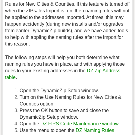
Rules for New Cities & Counties. If this feature is turned off
when the ZIPsales Import is run, then naming rules will not
be applied to the addresses imported. At times, this may
happen accidently (during new installs and/or upgrades
from eariler DynamicZip builds), and we have added tools
to help with appling the naming rules after the import for
this reason.
The following steps will help you both determine what
naming rules you have in place, and with applying those
rules to your existing addresses in the
DZ Zip Address
table
.
Open the DynamicZip Setup window.
Turn on the Use Naming Rules for New Cities &
Counties option.
Press the OK button to save and close the
DynamicZip Setup window.
Open the
DZ FIPS Code Maintenance window
.
Use the menu to open the
DZ Naming Rules